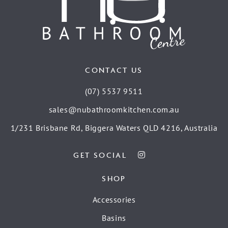
CONTACT US
(07) 5537 9511
sales@nubathroomkitchen.com.au
1/231 Brisbane Rd, Biggera Waters QLD 4216, Australia
GET SOCIAL
SHOP
Accessories
Basins