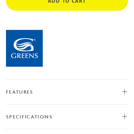
ADD TO CART
Shower
-
Chrome
quantity
FEATURES
SPECIFICATIONS