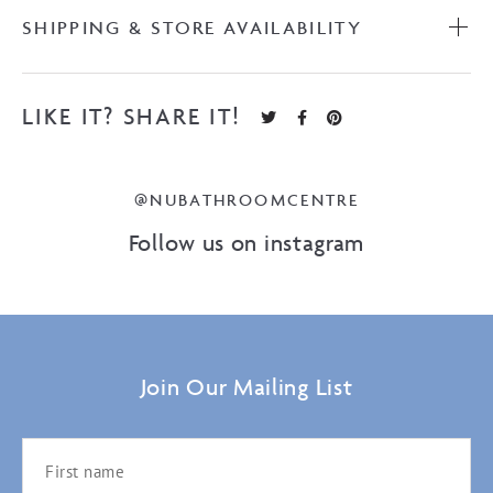
SHIPPING & STORE AVAILABILITY
LIKE IT? SHARE IT!
@NUBATHROOMCENTRE
Follow us on instagram
Join Our Mailing List