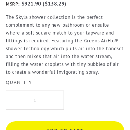
:
$
921.90
(
$
138.29
)
MSRP
The Skyla shower collection is the perfect
complement to any new bathroom or ensuite
where a soft square match to your tapware and
fittings is required. Featuring the Greens AirFlo®
shower technology which pulls air into the handset
and then mixes that air into the water stream,
filling the water droplets with tiny bubbles of air
to create a wonderful invigorating spray.
QUANTITY
Greens
Skyla
Airflo
Twin
Rail