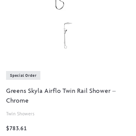
Special Order
Greens Skyla Airflo Twin Rail Shower –
Chrome
Twin Showers
$
783.61