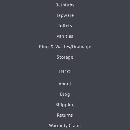
Bathtubs
Tapware
Toilets
Vanities
Plug & Wastes/Drainage
Storage
INFO
About
Blog
Shipping
Returns
Warranty Claim