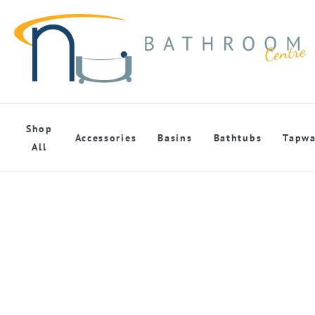
Shop
Accessories
Basins
Bathtubs
Tapwa
All