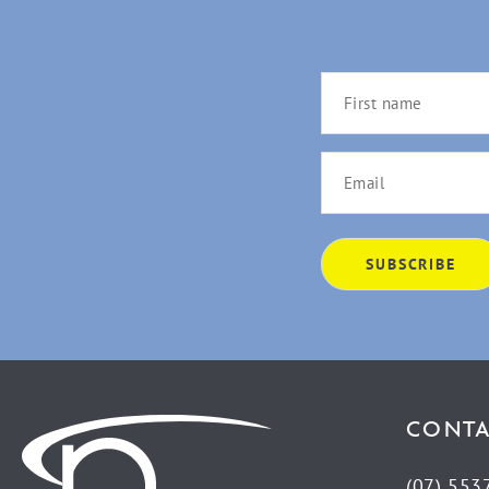
CONTA
(07) 553