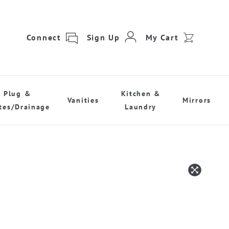
Connect
Sign Up
My Cart
Plug &
Kitchen &
Vanities
Mirrors
tes/Drainage
Laundry