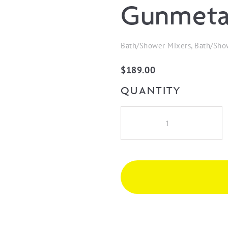
Gunmeta
Bath/Shower Mixers, Bath/Sho
$
189.00
QUANTITY
iKon
Hali
Wall
Mixer
-
Gunmetal
quantity