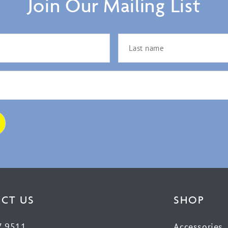
Join Our Mailing List
CT US
SHOP
7 9511
Accessories