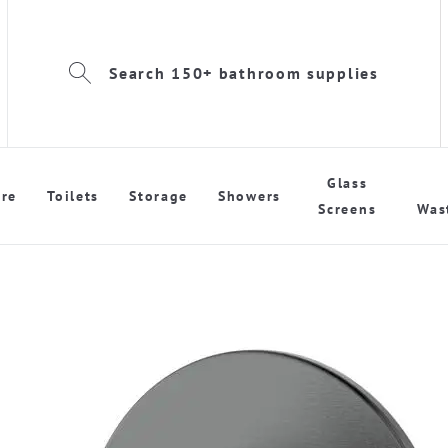
Search 150+ bathroom supplies
Glass
re
Toilets
Storage
Showers
Screens
Was