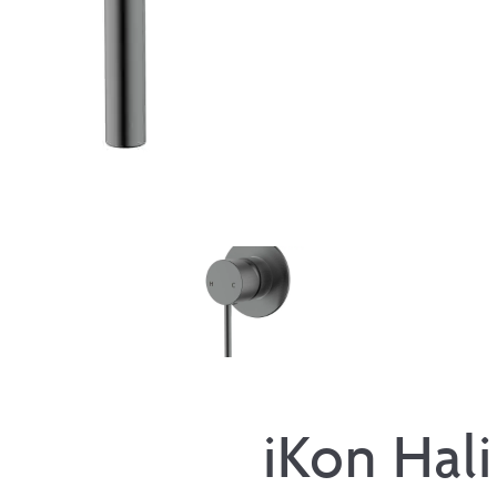
iKon Hali