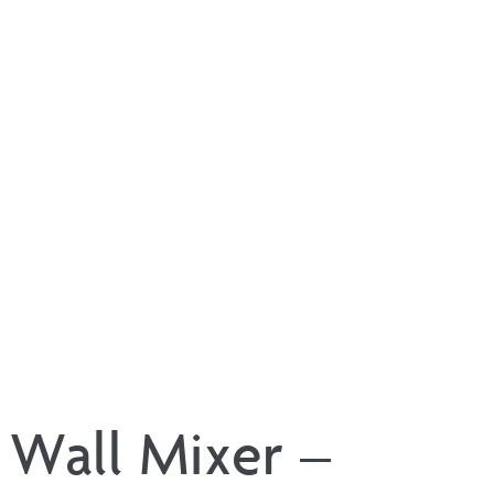
 Wall Mixer –