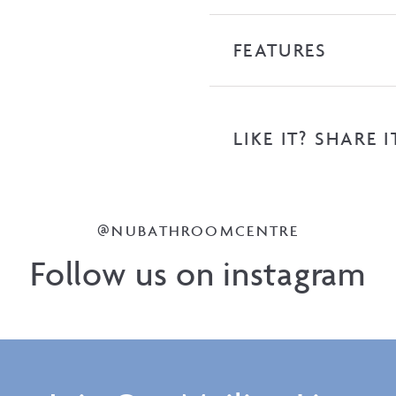
FEATURES
LIKE IT? SHARE I
@NUBATHROOMCENTRE
Follow us on instagram