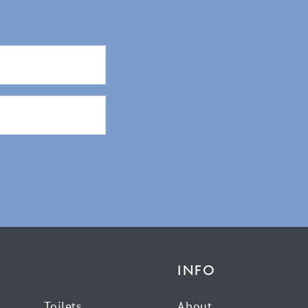
INFO
Toilets
About