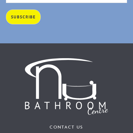
CONTACT US