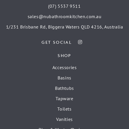
(07) 5537 9511
sales@nubathroomkitchen.com.au
1/231 Brisbane Rd, Biggera Waters QLD 4216, Australia
GET SOCIAL
SHOP
Accessories
Basins
Bathtubs
Tapware
Toilets
Vanities