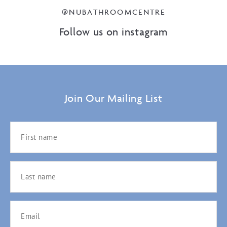
@NUBATHROOMCENTRE
Follow us on instagram
Join Our Mailing List