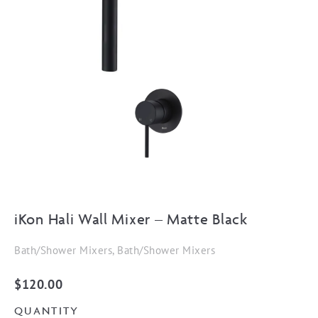
iKon Hali Wall Mixer – Matte Black
Bath/Shower Mixers, Bath/Shower Mixers
$
120.00
QUANTITY