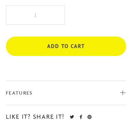
iKon
Hali
Wall
Mixer
-
ADD TO CART
Matte
Black
quantity
FEATURES
LIKE IT? SHARE IT!