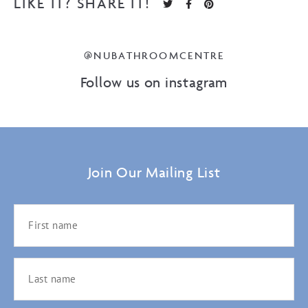
LIKE IT? SHARE IT!
@NUBATHROOMCENTRE
Follow us on instagram
Join Our Mailing List