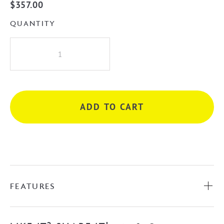
$
357.00
QUANTITY
iKon
Kara
Diverter
Wall
Mixer
ADD TO CART
-
Matte
Black
quantity
FEATURES