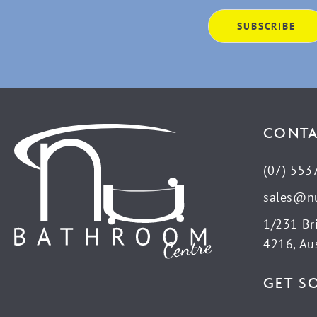
CONTA
(07) 553
sales@n
1/231 Br
4216, Aus
GET S