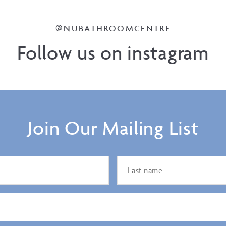
@NUBATHROOMCENTRE
Follow us on instagram
Join Our Mailing List