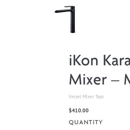
iKon Kara
Mixer – 
Vessel Mixer Taps
$
410.00
QUANTITY