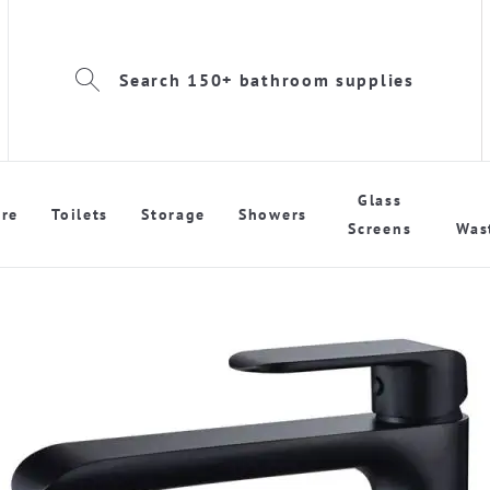
Search 150+ bathroom supplies
Glass
re
Toilets
Storage
Showers
Screens
Was