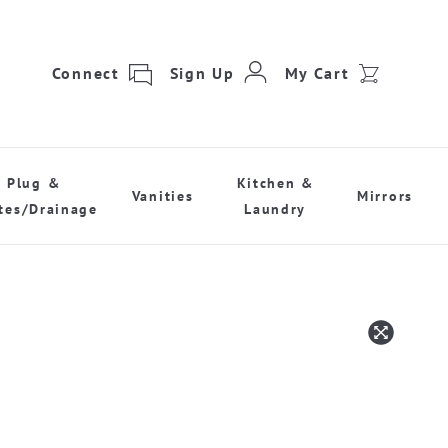
Connect
Sign Up
My Cart
Plug &
Kitchen &
Vanities
Mirrors
tes/Drainage
Laundry