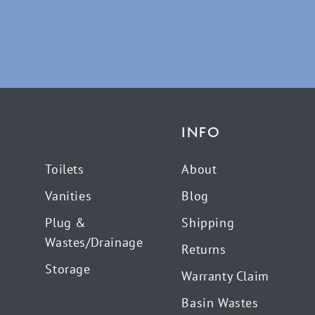
INFO
Toilets
About
Vanities
Blog
Plug &
Shipping
Wastes/Drainage
Returns
Storage
Warranty Claim
Basin Wastes