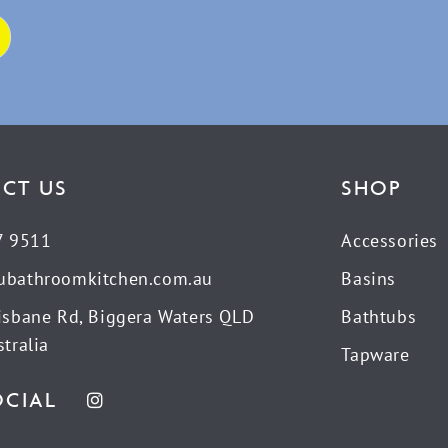
CT US
SHOP
7 9511
Accessories
ubathroomkitchen.com.au
Basins
isbane Rd, Biggera Waters QLD
Bathtubs
tralia
Tapware
OCIAL