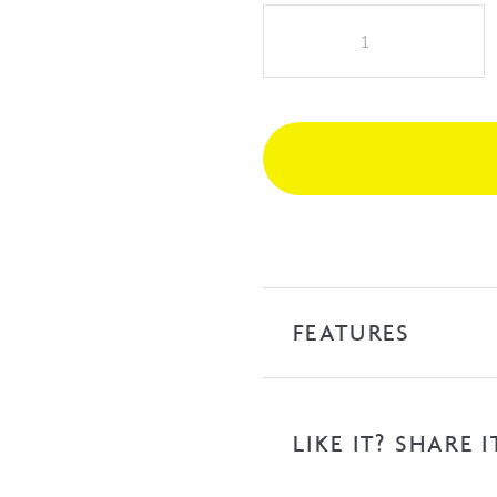
iKon
Kara
Hi
Rise
Basin
Mixer
-
Matte
Black
quantity
FEATURES
LIKE IT? SHARE I