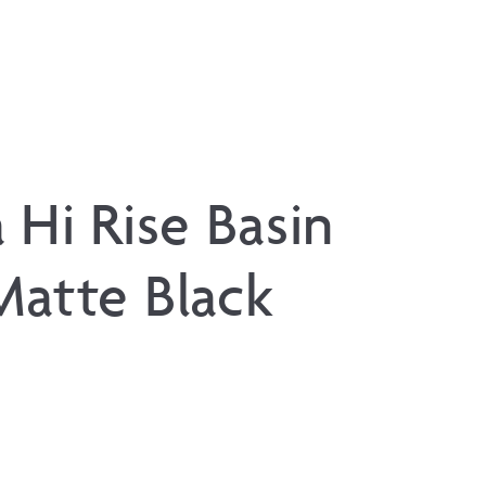
 Hi Rise Basin
Matte Black