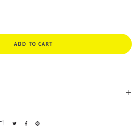
ADD TO CART
T!