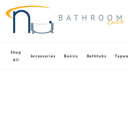
Shop
Accessories
Basins
Bathtubs
Tapwa
All