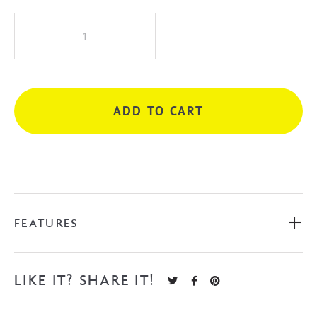
iKon
Seto
Basin
Mixer
-
ADD TO CART
Matte
Black
quantity
FEATURES
LIKE IT? SHARE IT!