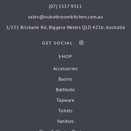
(07) 5537 9511
sales@nubathroomkitchen.com.au
1/231 Brisbane Rd, Biggera Waters QLD 4216, Australia
GET SOCIAL
SHOP
Accessories
Basins
Bathtubs
Tapware
Toilets
Vanities