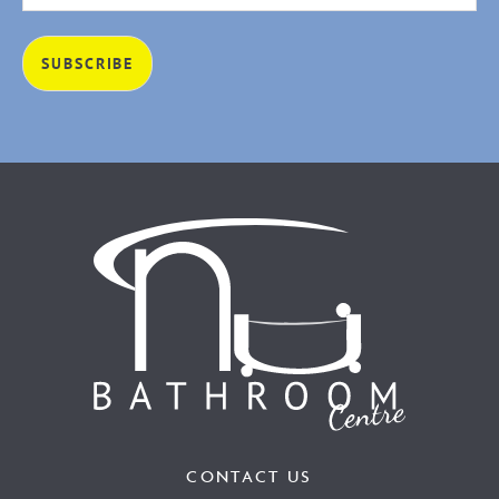
CONTACT US