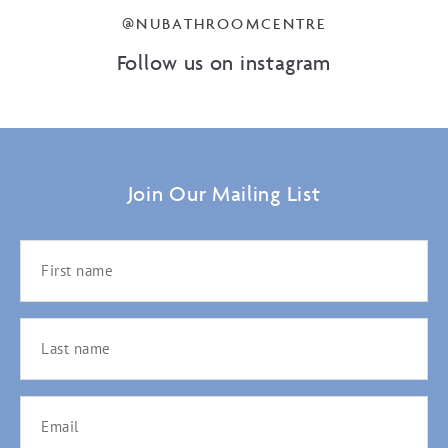
@NUBATHROOMCENTRE
Follow us on instagram
Join Our Mailing List