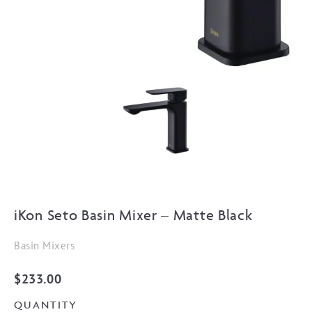
iKon Seto Basin Mixer – Matte Black
Basin Mixers
$
233.00
QUANTITY