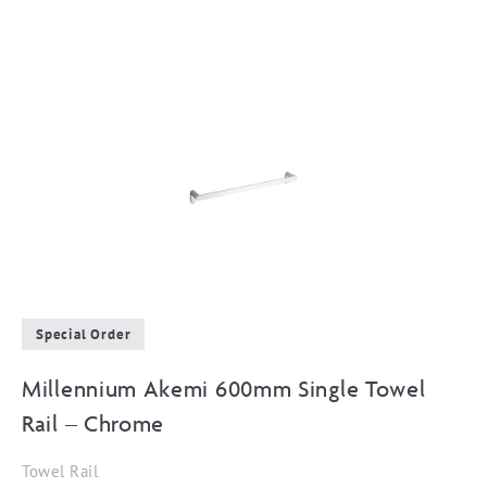
Special Order
Millennium Akemi 600mm Single Towel
Rail – Chrome
Towel Rail