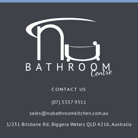
CONTACT US
(07) 5537 9511
sales@nubathroomkitchen.com.au
1/231 Brisbane Rd, Biggera Waters QLD 4216, Australia