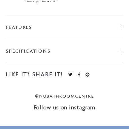
FEATURES
SPECIFICATIONS
LIKE IT? SHARE IT!
@NUBATHROOMCENTRE
Follow us on instagram