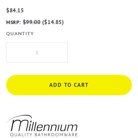
$
84.15
:
$
99.00
(
$
14.85
)
MSRP
QUANTITY
Millennium
Akemi
600mm
Single
Towel
ADD TO CART
Rail
-
Chrome
quantity