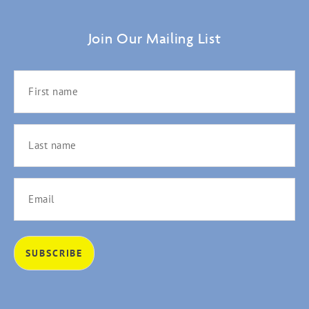
Join Our Mailing List