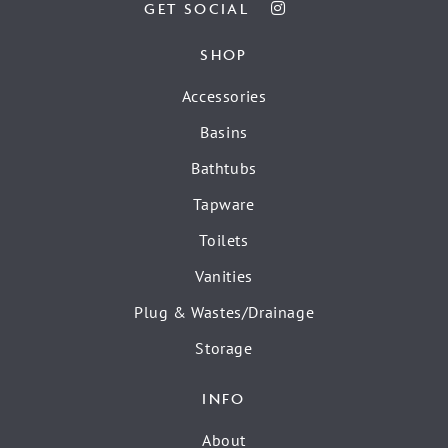
GET SOCIAL
SHOP
Accessories
Basins
Bathtubs
Tapware
Toilets
Vanities
Plug & Wastes/Drainage
Storage
INFO
About