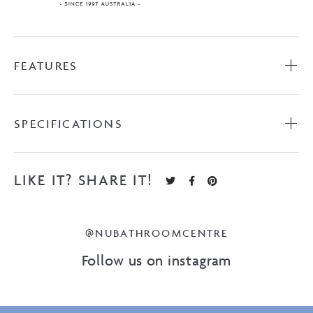
FEATURES
SPECIFICATIONS
LIKE IT? SHARE IT!
@NUBATHROOMCENTRE
Follow us on instagram