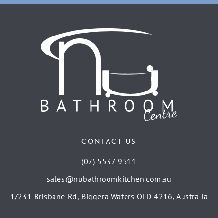
CONTACT US
(07) 5537 9511
sales@nubathroomkitchen.com.au
1/231 Brisbane Rd, Biggera Waters QLD 4216, Australia