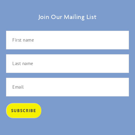
Join Our Mailing List