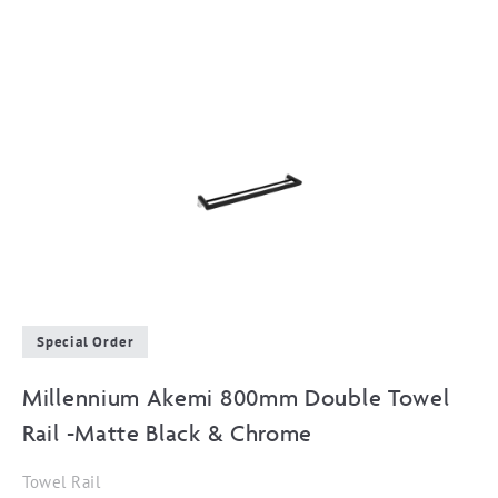
Special Order
Millennium Akemi 800mm Double Towel
Rail -Matte Black & Chrome
Towel Rail