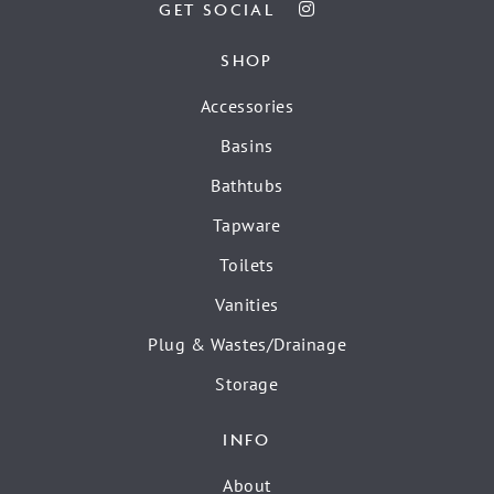
GET SOCIAL
SHOP
Accessories
Basins
Bathtubs
Tapware
Toilets
Vanities
Plug & Wastes/Drainage
Storage
INFO
About