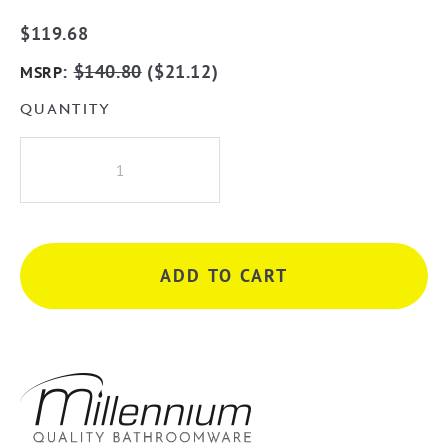
$
119.68
:
$
140.80
(
$
21.12
)
MSRP
QUANTITY
Millennium
Akemi
800mm
Double
Towel
ADD TO CART
Rail
-
Matte
Black
&
Chrome
quantity