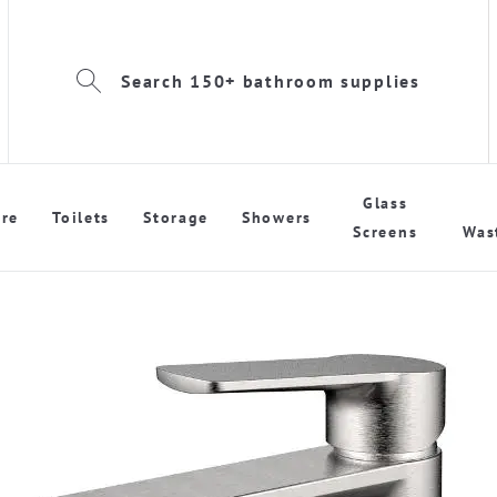
Search 150+ bathroom supplies
Glass
re
Toilets
Storage
Showers
Screens
Was