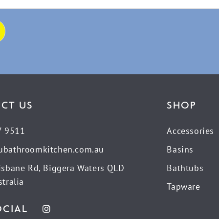
CT US
SHOP
7 9511
Accessories
ubathroomkitchen.com.au
Basins
isbane Rd, Biggera Waters QLD
Bathtubs
tralia
Tapware
OCIAL