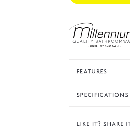
Nickel
quantity
FEATURES
SPECIFICATIONS
LIKE IT? SHARE I