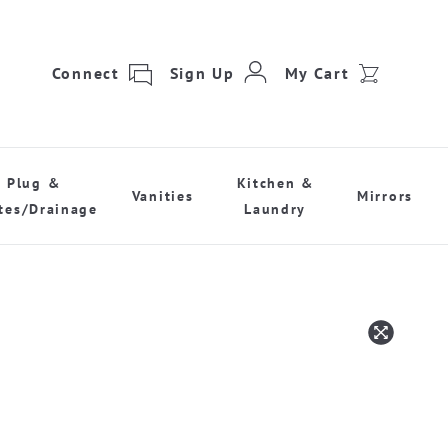
Connect
Sign Up
My Cart
Plug &
Kitchen &
Vanities
Mirrors
tes/Drainage
Laundry