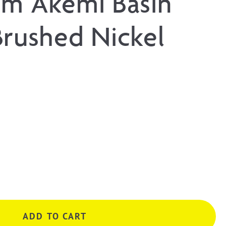
um Akemi Basin
Brushed Nickel
ADD TO CART