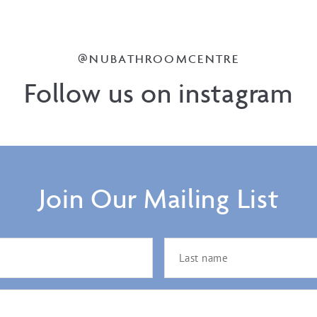
@NUBATHROOMCENTRE
Follow us on instagram
Join Our Mailing List