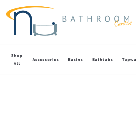
Shop
Accessories
Basins
Bathtubs
Tapwa
All