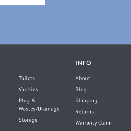
INFO
Toilets
About
Vanities
Blog
Plug &
Shipping
Wastes/Drainage
Returns
Storage
Warranty Claim