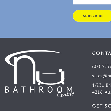
CONTA
(07) 553
sales@n
1/231 Br
4216, Aus
GET S