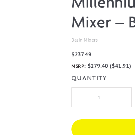
Millenni
Mixer – 
Basin Mixers
$
237.49
:
$
279.40
(
$
41.91
)
MSRP
QUANTITY
Millennium
Akemi
Basin
Mixer
-
Brushed