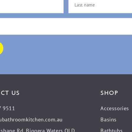
CT US
SHOP
7 9511
Accessories
ubathroomkitchen.com.au
Basins
isbane Rd, Biggera Waters QLD
Bathtubs