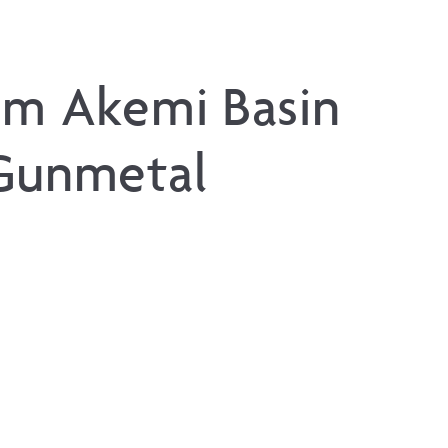
um Akemi Basin
Gunmetal