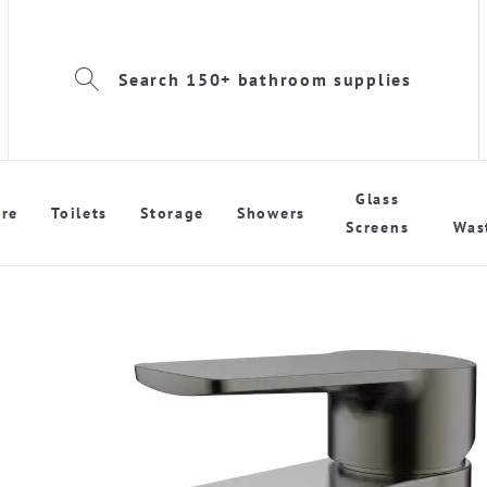
Search 150+ bathroom supplies
Glass
re
Toilets
Storage
Showers
Screens
Was