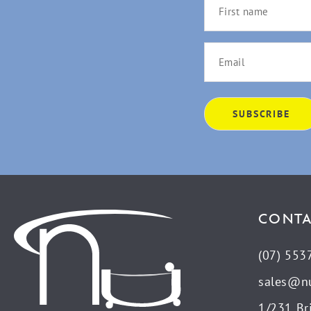
CONTA
(07) 553
sales@n
1/231 Br