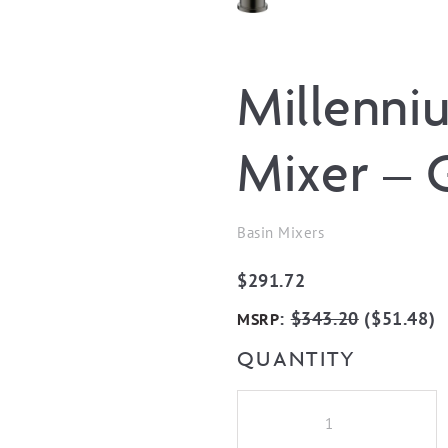
Millenni
Mixer – 
Basin Mixers
$
291.72
:
$
343.20
(
$
51.48
)
MSRP
QUANTITY
Millennium
Akemi