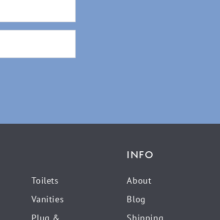
INFO
Toilets
About
Vanities
Blog
Plug &
Shipping