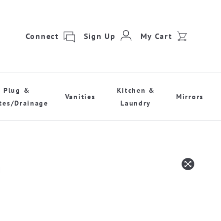
Connect
Sign Up
My Cart
Plug &
Kitchen &
Vanities
Mirrors
tes/Drainage
Laundry