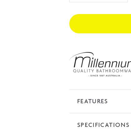
Basin
Mixer
-
Gunmetal
quantity
FEATURES
SPECIFICATIONS