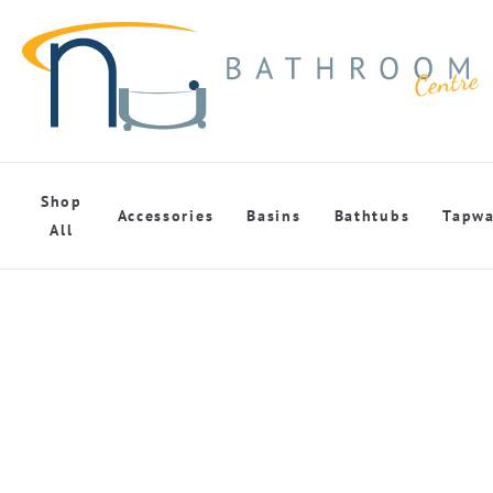
Shop
Accessories
Basins
Bathtubs
Tapwa
All