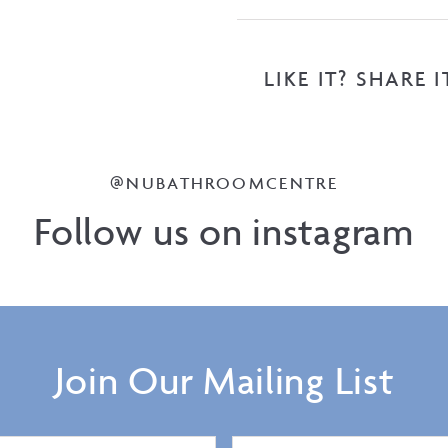
LIKE IT? SHARE I
@NUBATHROOMCENTRE
Follow us on instagram
Join Our Mailing List