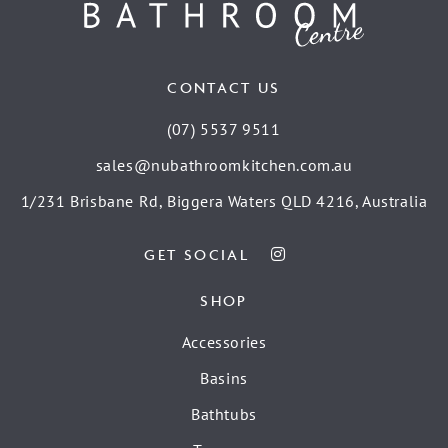
CONTACT US
(07) 5537 9511
sales@nubathroomkitchen.com.au
1/231 Brisbane Rd, Biggera Waters QLD 4216, Australia
GET SOCIAL
SHOP
Accessories
Basins
Bathtubs