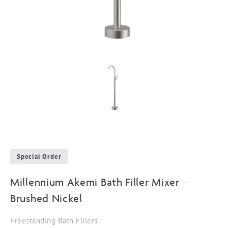
Special Order
Millennium Akemi Bath Filler Mixer –
Brushed Nickel
Freestanding Bath Fillers