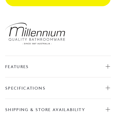
Brushed
Nickel
quantity
FEATURES
SPECIFICATIONS
SHIPPING & STORE AVAILABILITY