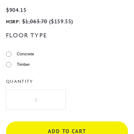
$
904.15
:
$
1,063.70
(
$
159.55
)
MSRP
FLOOR TYPE
Concrete
Timber
QUANTITY
Millennium
Akemi
Bath
Filler
Mixer
ADD TO CART
-