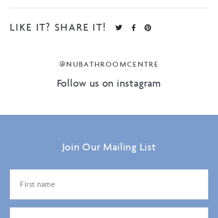
LIKE IT? SHARE IT!
@NUBATHROOMCENTRE
Follow us on instagram
Join Our Mailing List