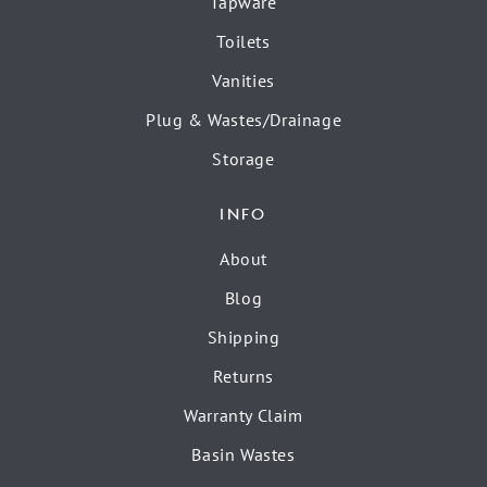
Tapware
Toilets
Vanities
Plug & Wastes/Drainage
Storage
INFO
About
Blog
Shipping
Returns
Warranty Claim
Basin Wastes