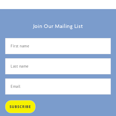
Join Our Mailing List