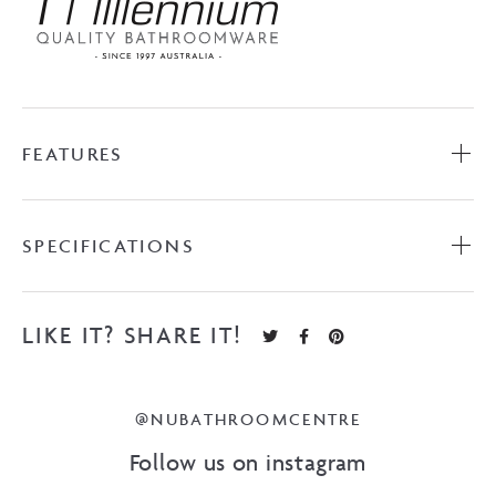
FEATURES
SPECIFICATIONS
LIKE IT? SHARE IT!
@NUBATHROOMCENTRE
Follow us on instagram