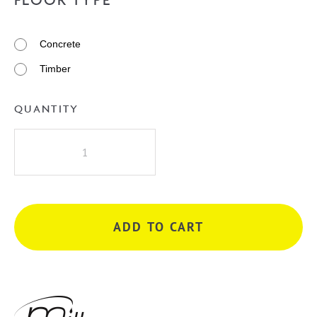
Concrete
Timber
QUANTITY
Millennium
Akemi
Bath
Filler
Mixer
ADD TO CART
-
Gunmetal
quantity