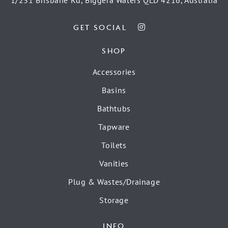
GET SOCIAL
SHOP
Accessories
Basins
Bathtubs
Tapware
Toilets
Vanities
Plug & Wastes/Drainage
Storage
INFO