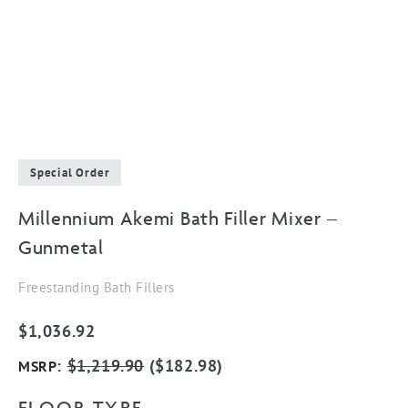
Special Order
Millennium Akemi Bath Filler Mixer –
Gunmetal
Freestanding Bath Fillers
$
1,036.92
:
$
1,219.90
(
$
182.98
)
MSRP
FLOOR TYPE