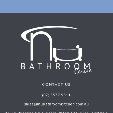
CONTACT US
(07) 5537 9511
sales@nubathroomkitchen.com.au
1/231 Brisbane Rd, Biggera Waters QLD 4216, Australia