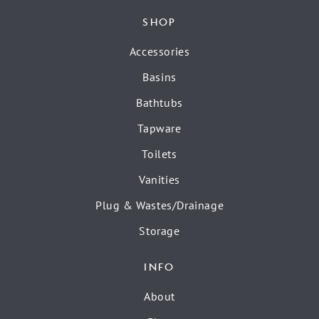
SHOP
Accessories
Basins
Bathtubs
Tapware
Toilets
Vanities
Plug & Wastes/Drainage
Storage
INFO
About