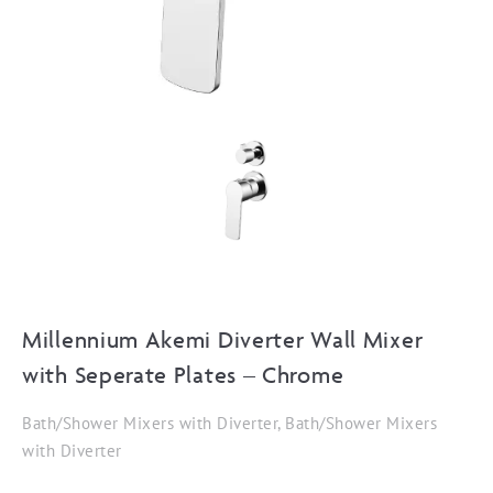
Millennium Akemi Diverter Wall Mixer
with Seperate Plates – Chrome
Bath/Shower Mixers with Diverter, Bath/Shower Mixers
with Diverter