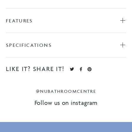
FEATURES
SPECIFICATIONS
LIKE IT? SHARE IT!
@NUBATHROOMCENTRE
Follow us on instagram