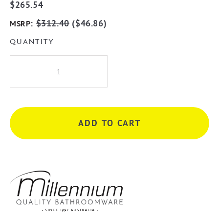
$
265.54
:
$
312.40
(
$
46.86
)
MSRP
QUANTITY
Millennium
Akemi
Diverter
Wall
Mixer
ADD TO CART
with
Seperate
Plates
-
Chrome
quantity