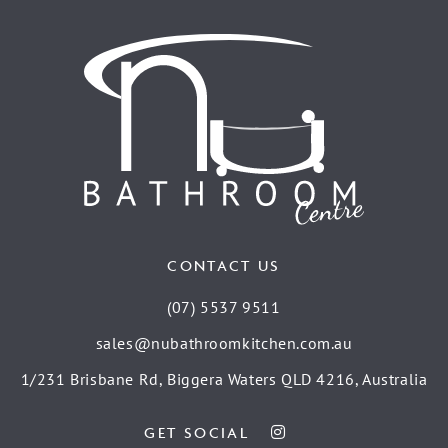
CONTACT US
(07) 5537 9511
sales@nubathroomkitchen.com.au
1/231 Brisbane Rd, Biggera Waters QLD 4216, Australia
GET SOCIAL