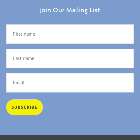
Join Our Mailing List