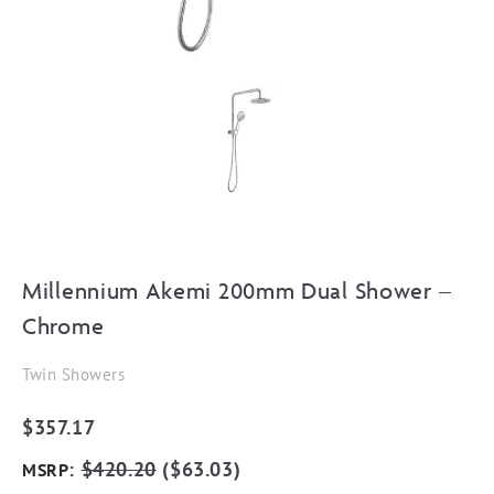
Millennium Akemi 200mm Dual Shower –
Chrome
Twin Showers
$
357.17
:
$
420.20
(
$
63.03
)
MSRP