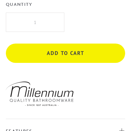
QUANTITY
Millennium
Akemi
200mm
Dual
Shower
ADD TO CART
-
Chrome
quantity