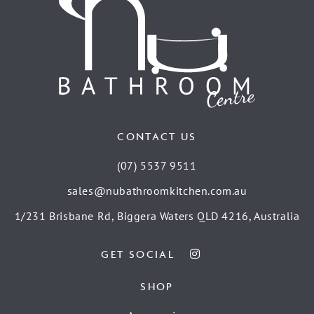
CONTACT US
(07) 5537 9511
sales@nubathroomkitchen.com.au
1/231 Brisbane Rd, Biggera Waters QLD 4216, Australia
GET SOCIAL
SHOP