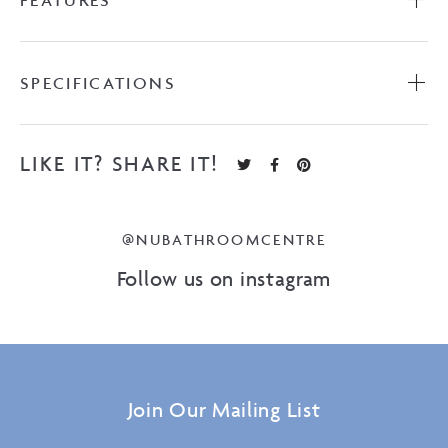
FEATURES
SPECIFICATIONS
LIKE IT? SHARE IT!
@NUBATHROOMCENTRE
Follow us on instagram
Join Our Mailing List