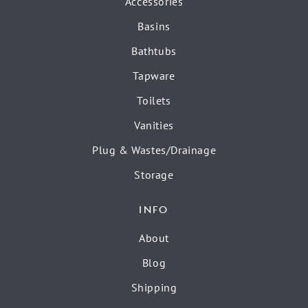
Accessories
Basins
Bathtubs
Tapware
Toilets
Vanities
Plug & Wastes/Drainage
Storage
INFO
About
Blog
Shipping