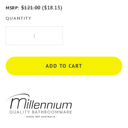
:
$
121.00
(
$
18.15
)
MSRP
QUANTITY
Millennium
Akemi
Hi
Rise
Shower
ADD TO CART
Arm
-
Matte
Black
quantity