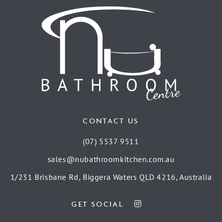
CONTACT US
(07) 5537 9511
sales@nubathroomkitchen.com.au
1/231 Brisbane Rd, Biggera Waters QLD 4216, Australia
GET SOCIAL