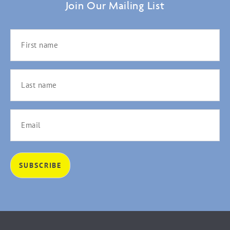
Join Our Mailing List