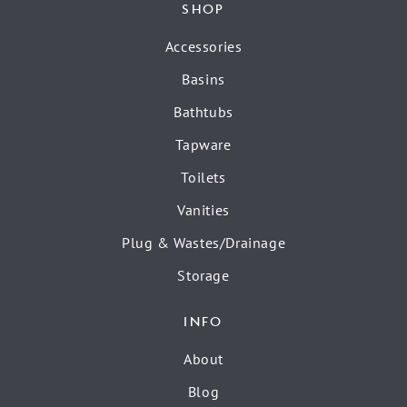
SHOP
Accessories
Basins
Bathtubs
Tapware
Toilets
Vanities
Plug & Wastes/Drainage
Storage
INFO
About
Blog