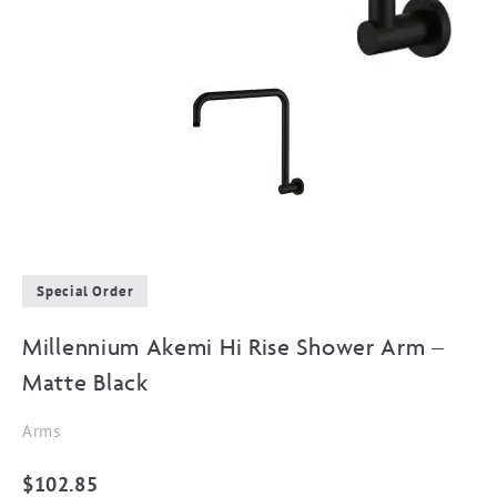
Special Order
Millennium Akemi Hi Rise Shower Arm –
Matte Black
Arms
$
102.85