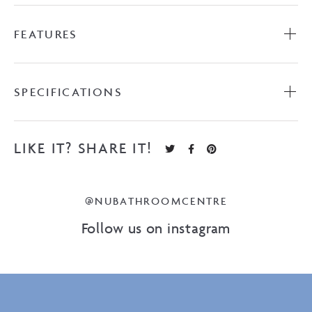
FEATURES
SPECIFICATIONS
LIKE IT? SHARE IT!
@NUBATHROOMCENTRE
Follow us on instagram