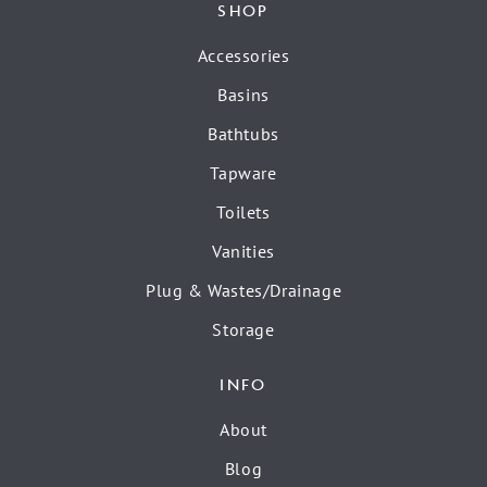
SHOP
Accessories
Basins
Bathtubs
Tapware
Toilets
Vanities
Plug & Wastes/Drainage
Storage
INFO
About
Blog