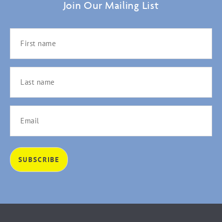
Join Our Mailing List