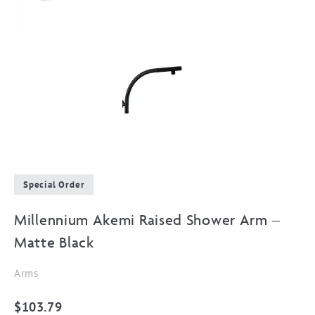
Special Order
Millennium Akemi Raised Shower Arm –
Matte Black
Arms
$
103.79