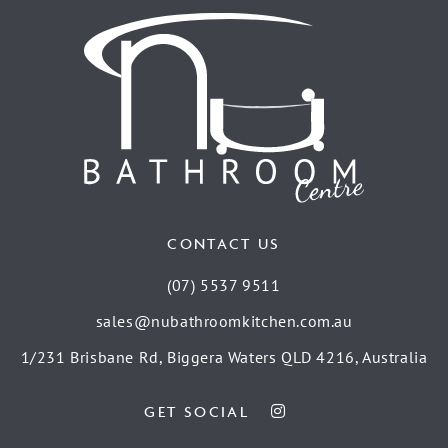
CONTACT US
(07) 5537 9511
sales@nubathroomkitchen.com.au
1/231 Brisbane Rd, Biggera Waters QLD 4216, Australia
GET SOCIAL