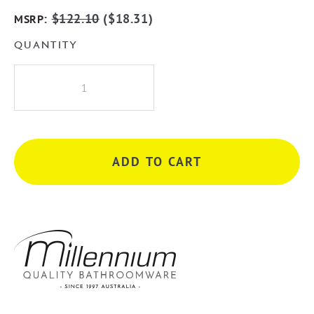
:
$
122.10
(
$
18.31
)
MSRP
QUANTITY
Millennium
Akemi
Raised
Shower
Arm
ADD TO CART
-
Matte
Black
quantity