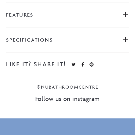
FEATURES
SPECIFICATIONS
LIKE IT? SHARE IT!
@NUBATHROOMCENTRE
Follow us on instagram