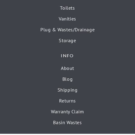
Toilets
Vanities
Plug & Wastes/Drainage
Storage
INFO
About
Blog
Shipping
Returns
Warranty Claim
Basin Wastes