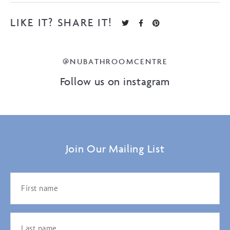
LIKE IT? SHARE IT!
@NUBATHROOMCENTRE
Follow us on instagram
Join Our Mailing List