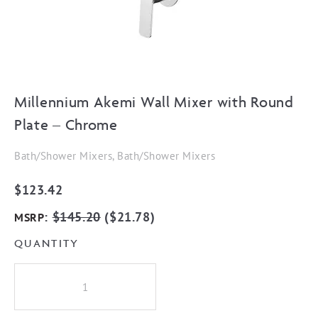
Millennium Akemi Wall Mixer with Round
Plate – Chrome
Bath/Shower Mixers, Bath/Shower Mixers
$
123.42
:
$
145.20
(
$
21.78
)
MSRP
QUANTITY
Millennium
Akemi
Wall