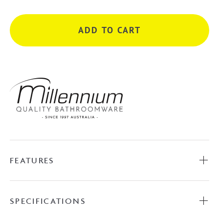
Mixer
with
ADD TO CART
Round
Plate
-
Chrome
quantity
FEATURES
SPECIFICATIONS