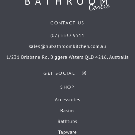
CONTACT US
(07) 5537 9511
sales@nubathroomkitchen.com.au
1/231 Brisbane Rd, Biggera Waters QLD 4216, Australia
GET SOCIAL
SHOP
Accessories
Basins
Bathtubs
Tapware