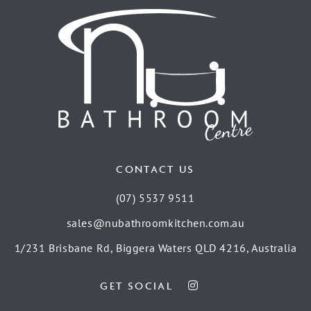
CONTACT US
(07) 5537 9511
sales@nubathroomkitchen.com.au
1/231 Brisbane Rd, Biggera Waters QLD 4216, Australia
GET SOCIAL