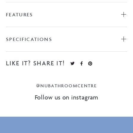
FEATURES
SPECIFICATIONS
LIKE IT? SHARE IT!
@NUBATHROOMCENTRE
Follow us on instagram