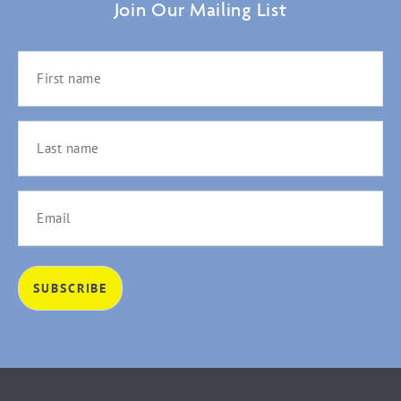
Join Our Mailing List