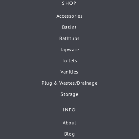
SHOP
Accessories
Basins
Bathtubs
Tapware
Toilets
Vanities
Plug & Wastes/Drainage
Storage
INFO
About
Blog