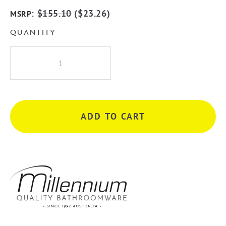
:
$
155.10
(
$
23.26
)
MSRP
QUANTITY
Millennium
Kiato
225mm
Swivel
Bath
ADD TO CART
Spout
-
Chrome
quantity