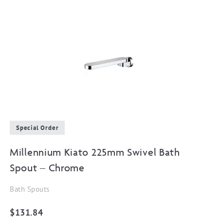
Special Order
Millennium Kiato 225mm Swivel Bath
Spout – Chrome
Bath Spouts
$
131.84