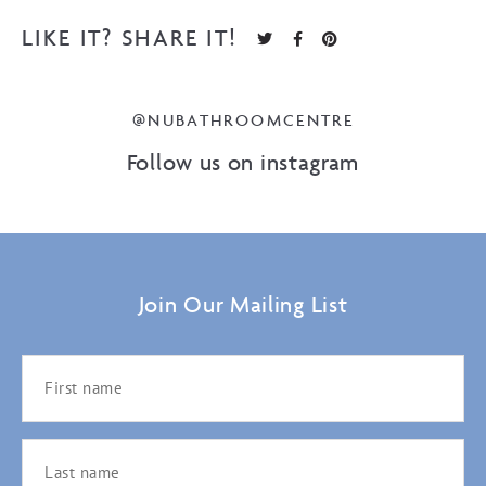
LIKE IT? SHARE IT!
@NUBATHROOMCENTRE
Follow us on instagram
Join Our Mailing List