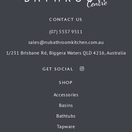
CONTACT US
(07) 5537 9511
sales@nubathroomkitchen.com.au
1/231 Brisbane Rd, Biggera Waters QLD 4216, Australia
GET SOCIAL
SHOP
Accessories
Basins
Bathtubs
Tapware