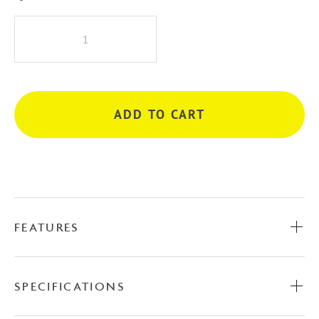
KIATO
RAISED
WALL
ARM
BLACK
ADD TO CART
quantity
FEATURES
SPECIFICATIONS