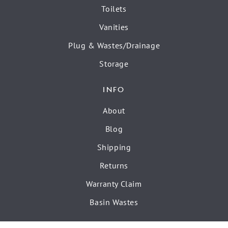
Toilets
Vanities
Plug & Wastes/Drainage
Storage
INFO
About
Blog
Shipping
Returns
Warranty Claim
Basin Wastes