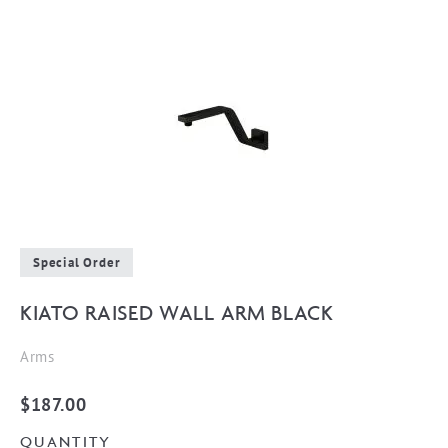
Special Order
KIATO RAISED WALL ARM BLACK
Arms
$
187.00
QUANTITY