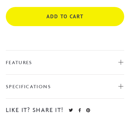
-
Chrome
ADD TO CART
quantity
FEATURES
SPECIFICATIONS
LIKE IT? SHARE IT!