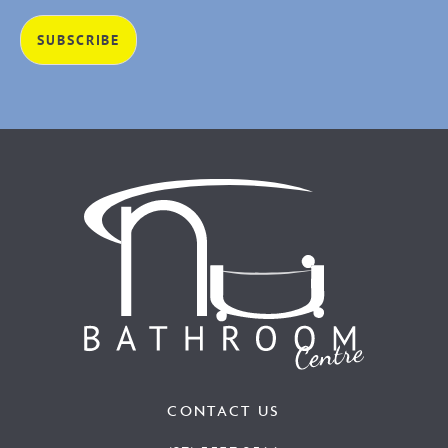
CONTACT US