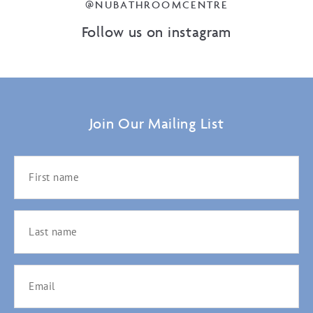
@NUBATHROOMCENTRE
Follow us on instagram
Join Our Mailing List