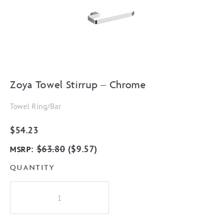
Zoya Towel Stirrup – Chrome
Towel Ring/Bar
$
54.23
:
$
63.80
(
$
9.57
)
MSRP
QUANTITY
Zoya
Towel
Stirrup