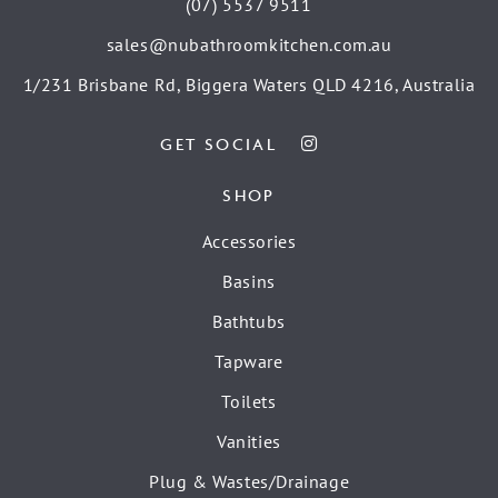
(07) 5537 9511
sales@nubathroomkitchen.com.au
1/231 Brisbane Rd, Biggera Waters QLD 4216, Australia
GET SOCIAL
SHOP
Accessories
Basins
Bathtubs
Tapware
Toilets
Vanities
Plug & Wastes/Drainage