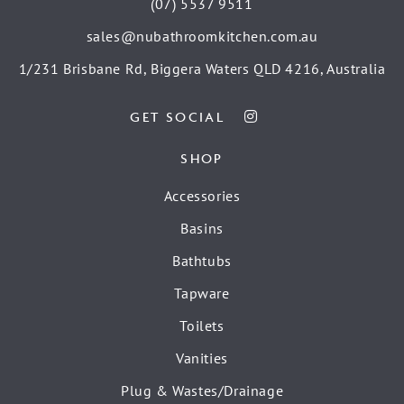
(07) 5537 9511
sales@nubathroomkitchen.com.au
1/231 Brisbane Rd, Biggera Waters QLD 4216, Australia
GET SOCIAL
SHOP
Accessories
Basins
Bathtubs
Tapware
Toilets
Vanities
Plug & Wastes/Drainage