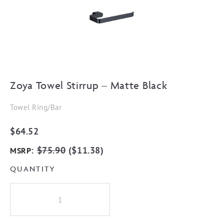
Zoya Towel Stirrup – Matte Black
Towel Ring/Bar
$
64.52
:
$
75.90
(
$
11.38
)
MSRP
QUANTITY
Zoya
Towel
Stirrup