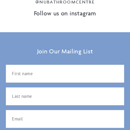
@NUBATHROOMCENTRE
Follow us on instagram
Join Our Mailing List