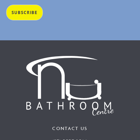
CONTACT US