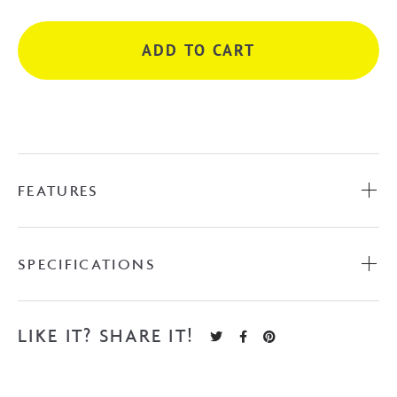
-
Matte
ADD TO CART
Black
quantity
FEATURES
SPECIFICATIONS
LIKE IT? SHARE IT!