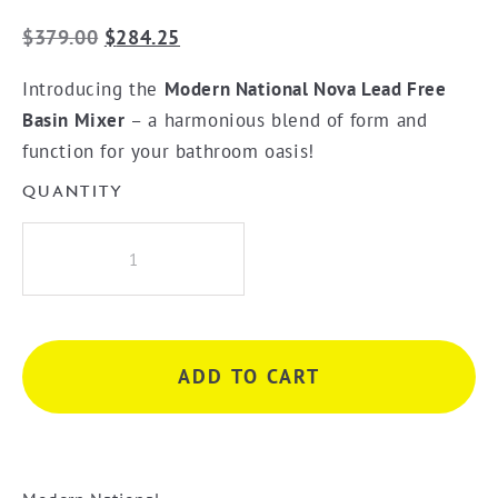
Original
Current
$
379.00
$
284.25
price
price
Introducing the
Modern National Nova Lead Free
was:
is:
Basin Mixer
– a harmonious blend of form and
$379.00.
$284.25.
function for your bathroom oasis!
QUANTITY
Modern
National
Nova
Basin
Mixer
ADD TO CART
-
Brushed
Chrome
quantity