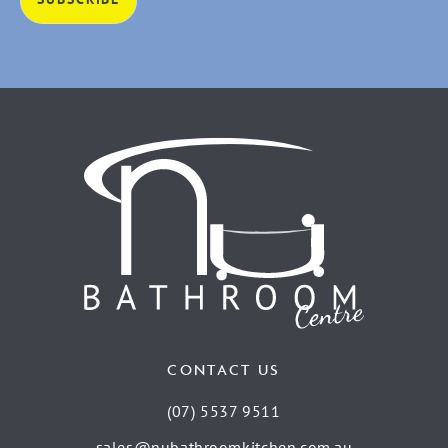
CONTACT US
(07) 5537 9511
sales@nubathroomkitchen.com.au