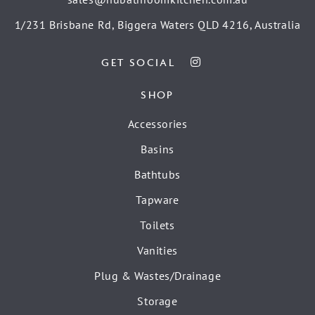
1/231 Brisbane Rd, Biggera Waters QLD 4216, Australia
GET SOCIAL
SHOP
Accessories
Basins
Bathtubs
Tapware
Toilets
Vanities
Plug & Wastes/Drainage
Storage