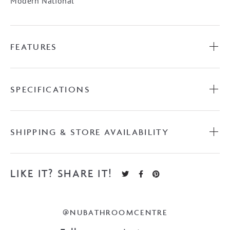
Modern National
FEATURES
SPECIFICATIONS
SHIPPING & STORE AVAILABILITY
LIKE IT? SHARE IT!
@NUBATHROOMCENTRE