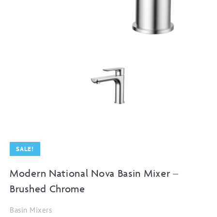
SALE!
Modern National Nova Basin Mixer –
Brushed Chrome
Basin Mixers