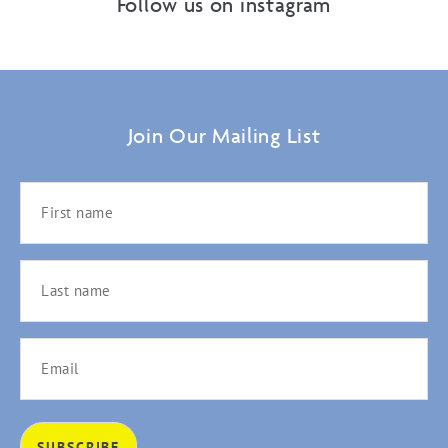
Follow us on instagram
Join Our Mailing List