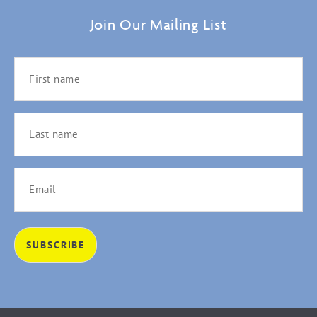
Join Our Mailing List