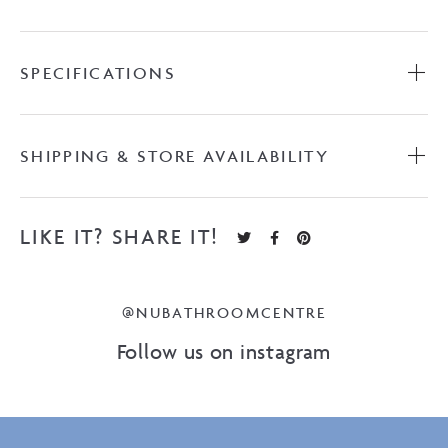
SPECIFICATIONS
SHIPPING & STORE AVAILABILITY
LIKE IT? SHARE IT!
@NUBATHROOMCENTRE
Follow us on instagram