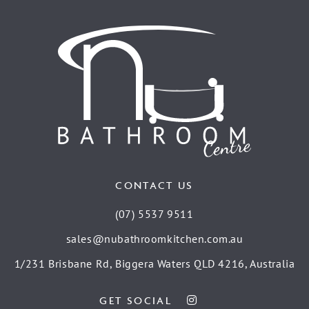
CONTACT US
(07) 5537 9511
sales@nubathroomkitchen.com.au
1/231 Brisbane Rd, Biggera Waters QLD 4216, Australia
GET SOCIAL