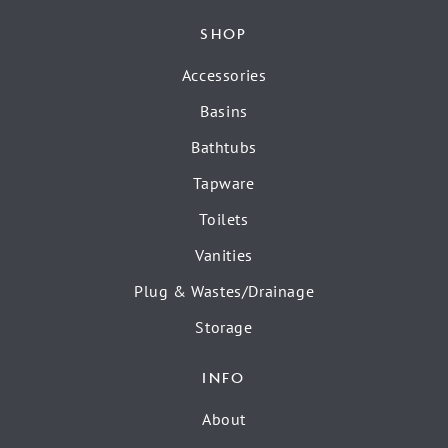
SHOP
Accessories
Basins
Bathtubs
Tapware
Toilets
Vanities
Plug & Wastes/Drainage
Storage
INFO
About