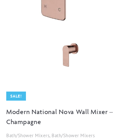
SALE!
Modern National Nova Wall Mixer –
Champagne
Bath/Shower Mixers, Bath/Shower Mixers