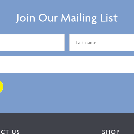
Join Our Mailing List
CT US
SHOP