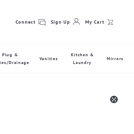
Connect
Sign Up
My Cart
Plug &
Kitchen &
Vanities
Mirrors
tes/Drainage
Laundry