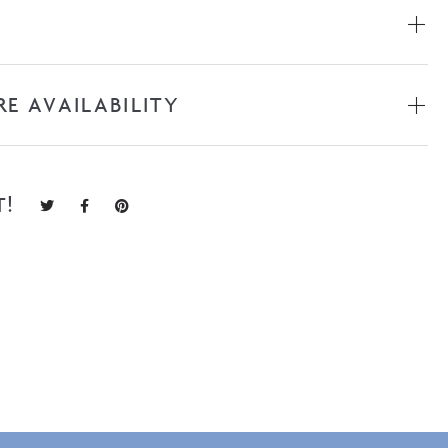
RE AVAILABILITY
T!