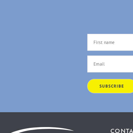
CONTA