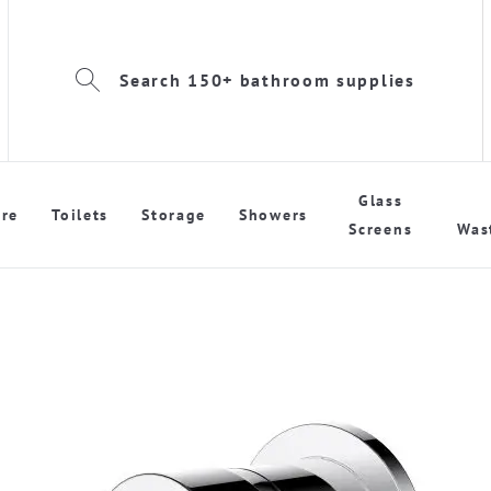
Search 150+ bathroom supplies
Glass
re
Toilets
Storage
Showers
Screens
Was