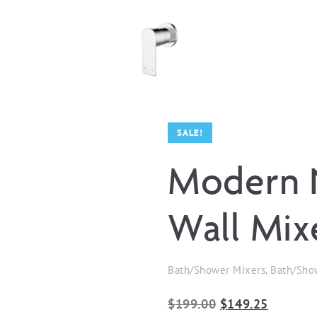
SALE!
Modern 
Wall Mix
Bath/Shower Mixers, Bath/Sho
Original
Current
$
199.00
$
149.25