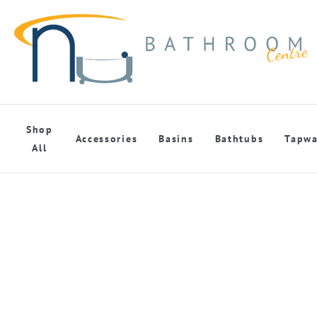
Shop
Accessories
Basins
Bathtubs
Tapwa
All