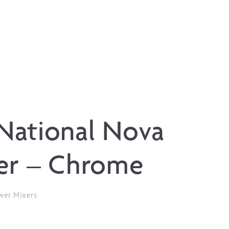
National Nova
er – Chrome
wer Mixers