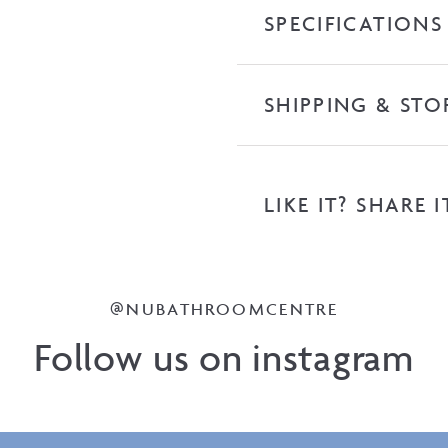
SPECIFICATIONS
SHIPPING & STO
LIKE IT? SHARE I
@NUBATHROOMCENTRE
Follow us on instagram