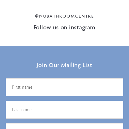
@NUBATHROOMCENTRE
Follow us on instagram
Join Our Mailing List