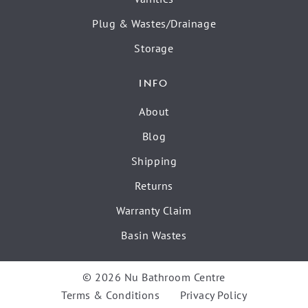
Plug & Wastes/Drainage
Storage
INFO
About
Blog
Shipping
Returns
Warranty Claim
Basin Wastes
© 2026 Nu Bathroom Centre
Terms & Conditions
Privacy Policy