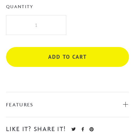
QUANTITY
Naga
Gubbio
1670mm
Freestanding
Acrylic
ADD TO CART
Bath
-
White
quantity
FEATURES
LIKE IT? SHARE IT!