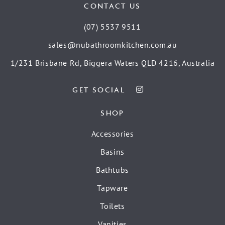
CONTACT US
(07) 5537 9511
sales@nubathroomkitchen.com.au
1/231 Brisbane Rd, Biggera Waters QLD 4216, Australia
GET SOCIAL
SHOP
Accessories
Basins
Bathtubs
Tapware
Toilets
Vanities