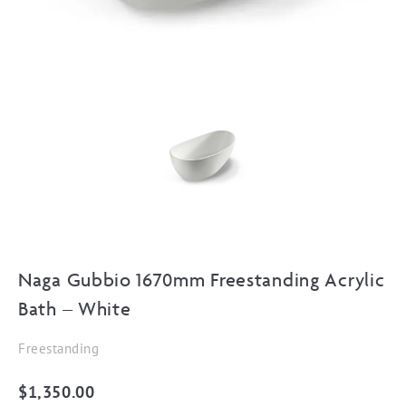
Naga Gubbio 1670mm Freestanding Acrylic
Bath – White
Freestanding
$
1,350.00