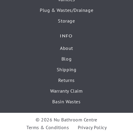
Plug & Wastes/Drainage
Storage
INFO
About
Blog
Shipping
Returns
Warranty Claim
Basin Wastes
© 2026 Nu Bathroom Centre
Terms & Conditions
Privacy Policy