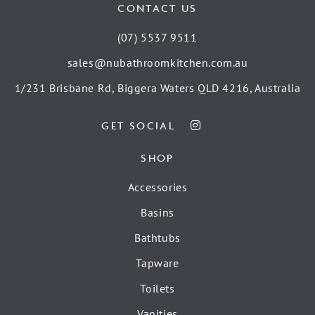
CONTACT US
(07) 5537 9511
sales@nubathroomkitchen.com.au
1/231 Brisbane Rd, Biggera Waters QLD 4216, Australia
GET SOCIAL
SHOP
Accessories
Basins
Bathtubs
Tapware
Toilets
Vanities