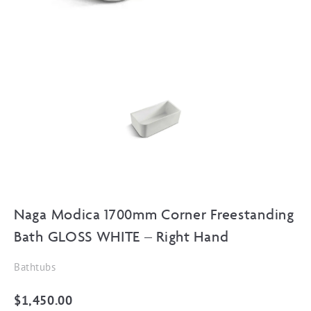
Naga Modica 1700mm Corner Freestanding
Bath GLOSS WHITE – Right Hand
Bathtubs
$
1,450.00