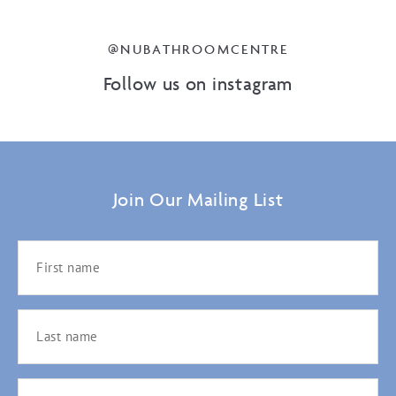
@NUBATHROOMCENTRE
Follow us on instagram
Join Our Mailing List