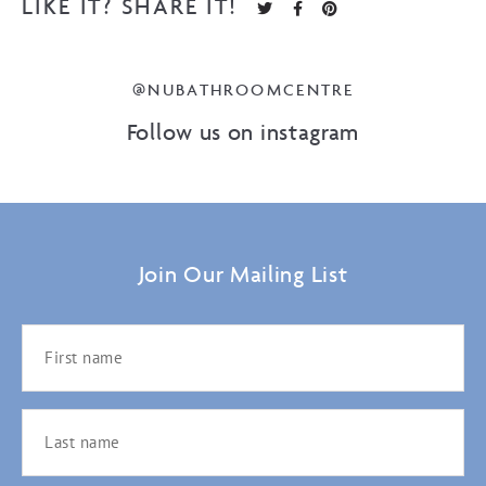
LIKE IT? SHARE IT!
@NUBATHROOMCENTRE
Follow us on instagram
Join Our Mailing List