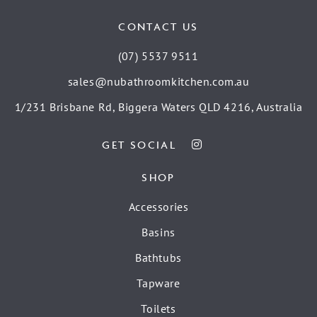
CONTACT US
(07) 5537 9511
sales@nubathroomkitchen.com.au
1/231 Brisbane Rd, Biggera Waters QLD 4216, Australia
GET SOCIAL
SHOP
Accessories
Basins
Bathtubs
Tapware
Toilets