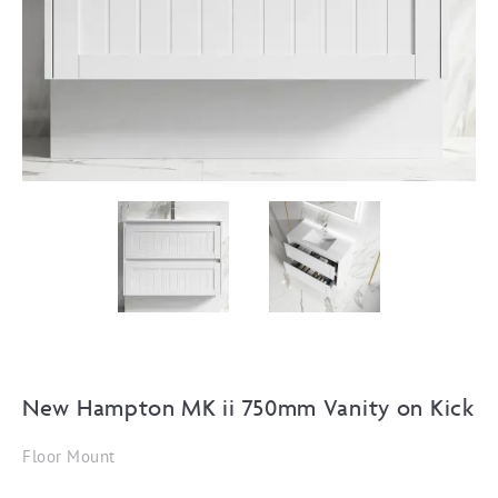
New Hampton MK ii 750mm Vanity on Kick
Floor Mount