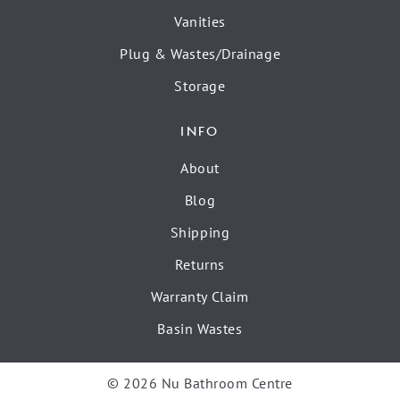
Vanities
Plug & Wastes/Drainage
Storage
INFO
About
Blog
Shipping
Returns
Warranty Claim
Basin Wastes
© 2026 Nu Bathroom Centre