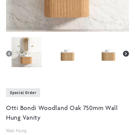
Special Order
Otti Bondi Woodland Oak 750mm Wall
Hung Vanity
Wall Hung