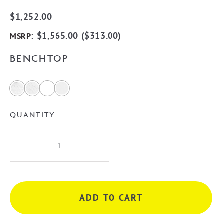
$
1,252.00
:
$
1,565.00
(
$
313.00
)
MSRP
BENCHTOP
QUANTITY
Otti
Bondi
Woodland
Oak
750mm
ADD TO CART
Wall
Hung