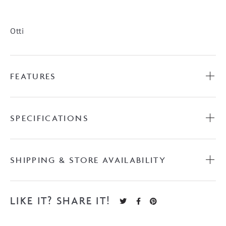
Vanity
quantity
Otti
FEATURES
SPECIFICATIONS
SHIPPING & STORE AVAILABILITY
LIKE IT? SHARE IT!