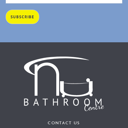
CONTACT US