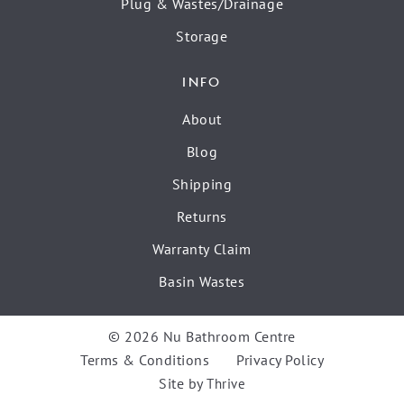
Plug & Wastes/Drainage
Storage
INFO
About
Blog
Shipping
Returns
Warranty Claim
Basin Wastes
© 2026 Nu Bathroom Centre
Terms & Conditions
Privacy Policy
Site by
Thrive