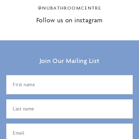
@NUBATHROOMCENTRE
Follow us on instagram
Join Our Mailing List