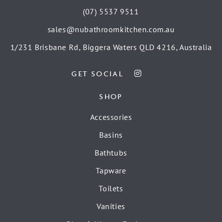
(07) 5537 9511
sales@nubathroomkitchen.com.au
1/231 Brisbane Rd, Biggera Waters QLD 4216, Australia
GET SOCIAL
SHOP
Accessories
Basins
Bathtubs
Tapware
Toilets
Vanities