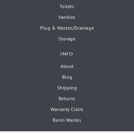
Toilets
Vanities
Plug & Wastes/Drainage
Storage
INFO
About
Blog
Shipping
Returns
Warranty Claim
Basin Wastes