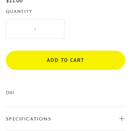
$
21.00
QUANTITY
Otti
Hampshire
Handle
-
White
ADD TO CART
quantity
Otti
SPECIFICATIONS