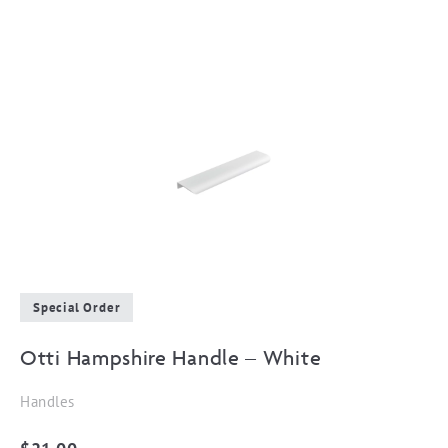
Special Order
Otti Hampshire Handle – White
Handles