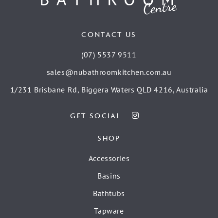
CONTACT US
(07) 5537 9511
sales@nubathroomkitchen.com.au
1/231 Brisbane Rd, Biggera Waters QLD 4216, Australia
GET SOCIAL
SHOP
Accessories
Basins
Bathtubs
Tapware