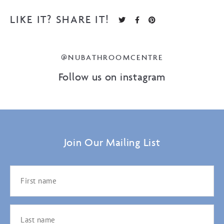
LIKE IT? SHARE IT!
@NUBATHROOMCENTRE
Follow us on instagram
Join Our Mailing List