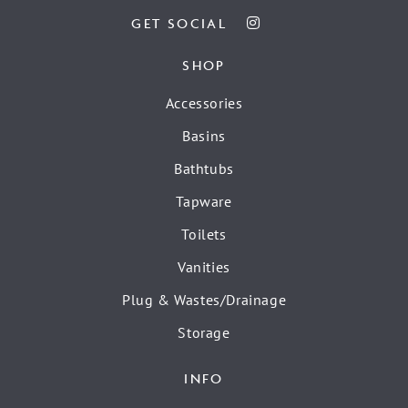
GET SOCIAL
SHOP
Accessories
Basins
Bathtubs
Tapware
Toilets
Vanities
Plug & Wastes/Drainage
Storage
INFO