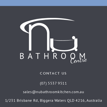
CONTACT US
(07) 5537 9511
sales@nubathroomkitchen.com.au
1/231 Brisbane Rd, Biggera Waters QLD 4216, Australia