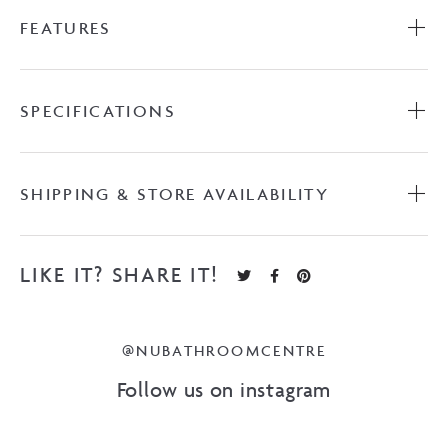
FEATURES
SPECIFICATIONS
SHIPPING & STORE AVAILABILITY
LIKE IT? SHARE IT!
@NUBATHROOMCENTRE
Follow us on instagram