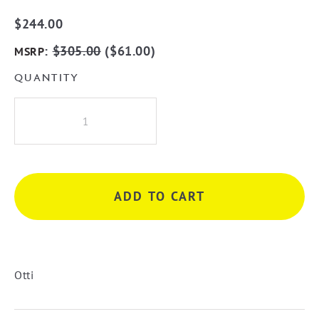
$
244.00
:
$
305.00
(
$
61.00
)
MSRP
QUANTITY
Otti
Newport
900
x
450mm
ADD TO CART
LED
Back
LitTuffie
Mirror
-
Otti
Frameless
quantity