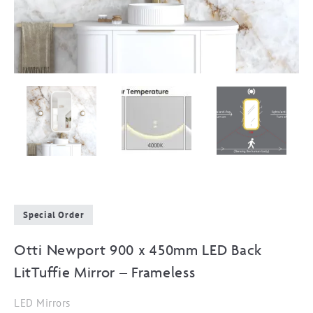
Special Order
Otti Newport 900 x 450mm LED Back
LitTuffie Mirror – Frameless
LED Mirrors