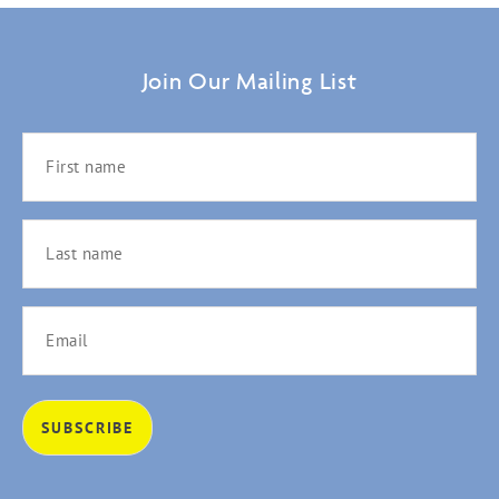
Join Our Mailing List