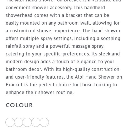
$90.10
convenient shower accessory. This handheld
through
showerhead comes with a bracket that can be
$167.35
easily mounted on any bathroom wall, allowing for
a customized shower experience. The hand shower
offers multiple spray settings, including a soothing
rainfall spray and a powerful massage spray,
catering to your specific preferences. Its sleek and
modern design adds a touch of elegance to your
bathroom decor. With its high-quality construction
and user-friendly features, the Albi Hand Shower on
Bracket is the perfect choice for those looking to
enhance their shower routine.
COLOUR