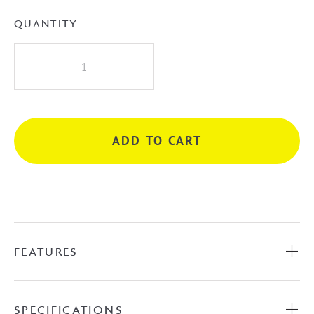
QUANTITY
Albi
Hand
Shower
on
Bracket
ADD TO CART
quantity
FEATURES
SPECIFICATIONS