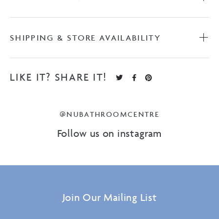
SHIPPING & STORE AVAILABILITY
LIKE IT? SHARE IT!
@NUBATHROOMCENTRE
Follow us on instagram
Join Our Mailing List