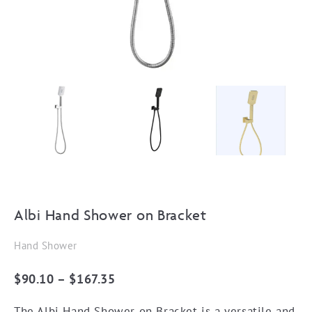
Albi Hand Shower on Bracket
Hand Shower
Price
$
90.10
–
$
167.35
range:
The Albi Hand Shower on Bracket is a versatile and