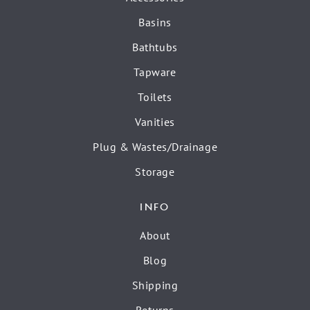
Basins
Bathtubs
Tapware
Toilets
Vanities
Plug & Wastes/Drainage
Storage
INFO
About
Blog
Shipping