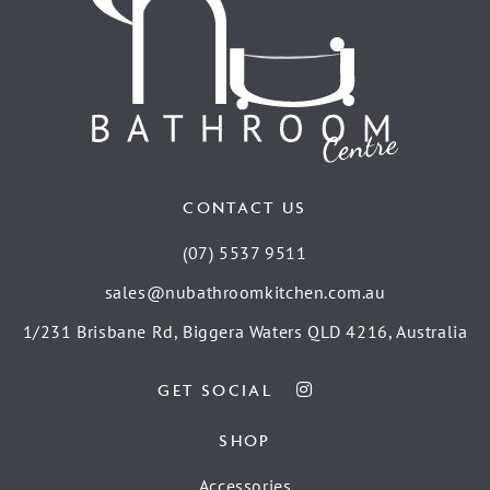
CONTACT US
(07) 5537 9511
sales@nubathroomkitchen.com.au
1/231 Brisbane Rd, Biggera Waters QLD 4216, Australia
GET SOCIAL
SHOP
Accessories