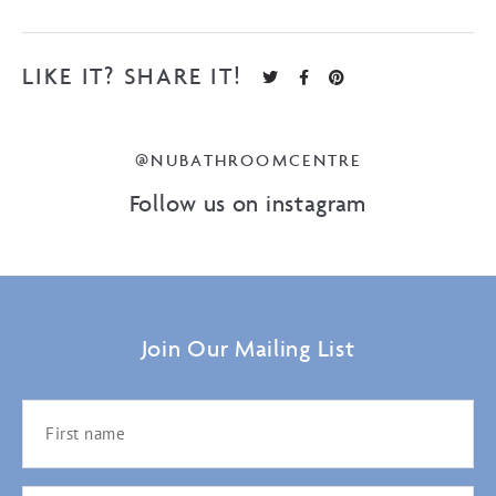
LIKE IT? SHARE IT!
@NUBATHROOMCENTRE
Follow us on instagram
Join Our Mailing List