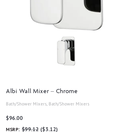
Albi Wall Mixer – Chrome
Bath/Shower Mixers, Bath/Shower Mixers
$
96.00
:
$
99.12
(
$
3.12
)
MSRP