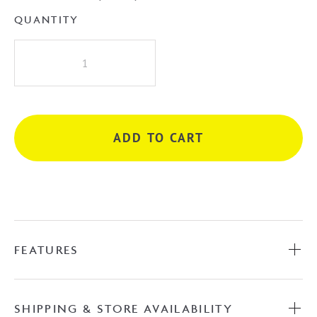
QUANTITY
Albi
Wall
Mixer
-
Chrome
ADD TO CART
quantity
FEATURES
SHIPPING & STORE AVAILABILITY