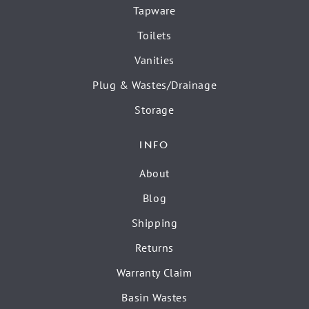
Tapware
Toilets
Vanities
Plug & Wastes/Drainage
Storage
INFO
About
Blog
Shipping
Returns
Warranty Claim
Basin Wastes