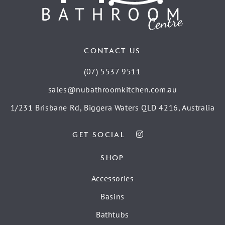
CONTACT US
(07) 5537 9511
sales@nubathroomkitchen.com.au
1/231 Brisbane Rd, Biggera Waters QLD 4216, Australia
GET SOCIAL
SHOP
Accessories
Basins
Bathtubs