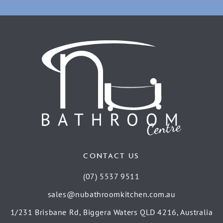
CONTACT US
(07) 5537 9511
sales@nubathroomkitchen.com.au
1/231 Brisbane Rd, Biggera Waters QLD 4216, Australia