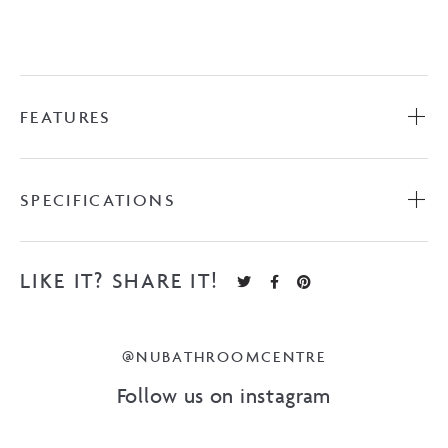
FEATURES
SPECIFICATIONS
LIKE IT? SHARE IT!
@NUBATHROOMCENTRE
Follow us on instagram