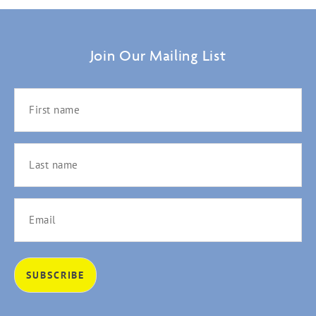
Join Our Mailing List