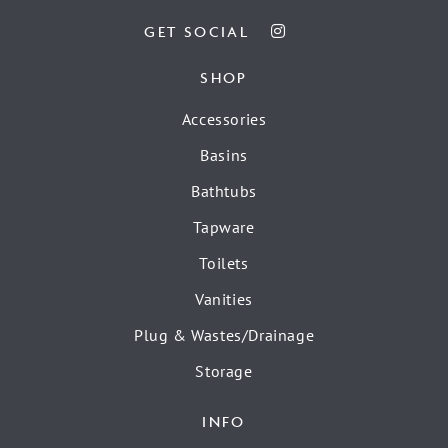
GET SOCIAL
SHOP
Accessories
Basins
Bathtubs
Tapware
Toilets
Vanities
Plug & Wastes/Drainage
Storage
INFO