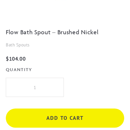
Flow Bath Spout – Brushed Nickel
Bath Spouts
$
104.00
QUANTITY
Flow
Bath
Spout
-
Brushed
ADD TO CART
Nickel
quantity