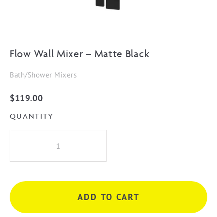
Flow Wall Mixer – Matte Black
Bath/Shower Mixers
$
119.00
QUANTITY
Flow
Wall
Mixer
-
Matte
ADD TO CART
Black
quantity