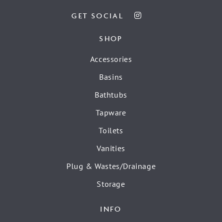
GET SOCIAL
SHOP
Accessories
Basins
Bathtubs
Tapware
Toilets
Vanities
Plug & Wastes/Drainage
Storage
INFO