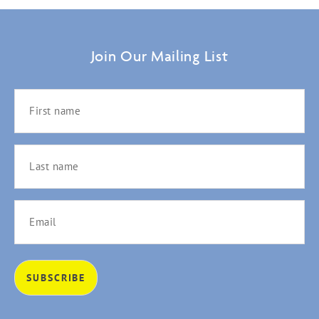
Join Our Mailing List