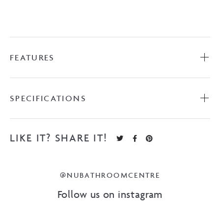
FEATURES
SPECIFICATIONS
LIKE IT? SHARE IT!
@NUBATHROOMCENTRE
Follow us on instagram