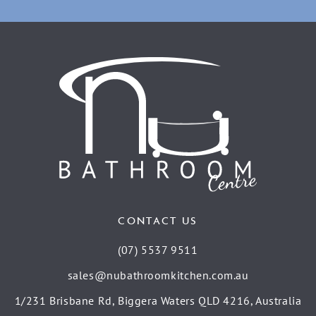
CONTACT US
(07) 5537 9511
sales@nubathroomkitchen.com.au
1/231 Brisbane Rd, Biggera Waters QLD 4216, Australia