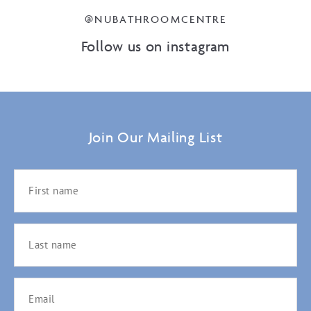
@NUBATHROOMCENTRE
Follow us on instagram
Join Our Mailing List