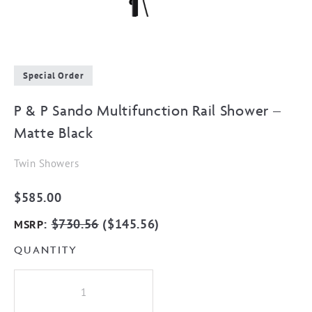
Special Order
P & P Sando Multifunction Rail Shower –
Matte Black
Twin Showers
$
585.00
:
$
730.56
(
$
145.56
)
MSRP
QUANTITY
P
&