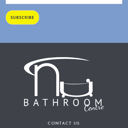
CONTACT US