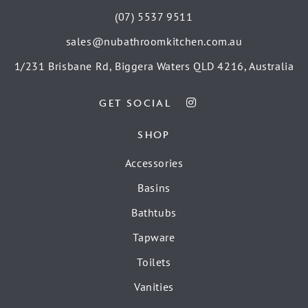
(07) 5537 9511
sales@nubathroomkitchen.com.au
1/231 Brisbane Rd, Biggera Waters QLD 4216, Australia
GET SOCIAL
SHOP
Accessories
Basins
Bathtubs
Tapware
Toilets
Vanities