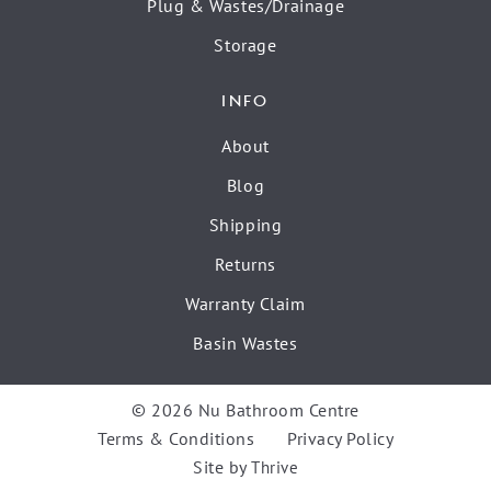
Plug & Wastes/Drainage
Storage
INFO
About
Blog
Shipping
Returns
Warranty Claim
Basin Wastes
© 2026 Nu Bathroom Centre
Terms & Conditions
Privacy Policy
Site by
Thrive