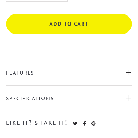
P
Sando
Multifunction
ADD TO CART
Rail
Shower
-
Matte
Black
quantity
FEATURES
SPECIFICATIONS
LIKE IT? SHARE IT!