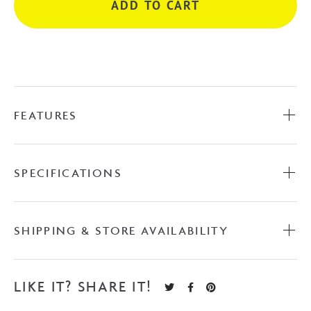
ADD TO CART
-
Chrome
quantity
FEATURES
SPECIFICATIONS
SHIPPING & STORE AVAILABILITY
LIKE IT? SHARE IT!