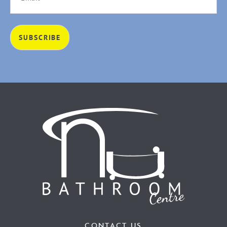
CONTACT US