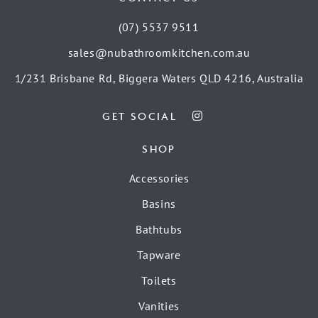
(07) 5537 9511
sales@nubathroomkitchen.com.au
1/231 Brisbane Rd, Biggera Waters QLD 4216, Australia
GET SOCIAL
SHOP
Accessories
Basins
Bathtubs
Tapware
Toilets
Vanities