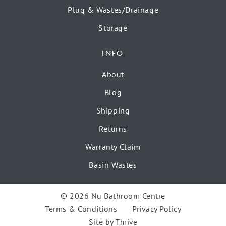
Plug & Wastes/Drainage
Storage
INFO
About
Blog
Shipping
Returns
Warranty Claim
Basin Wastes
© 2026 Nu Bathroom Centre
Terms & Conditions
Privacy Policy
Site by
Thrive