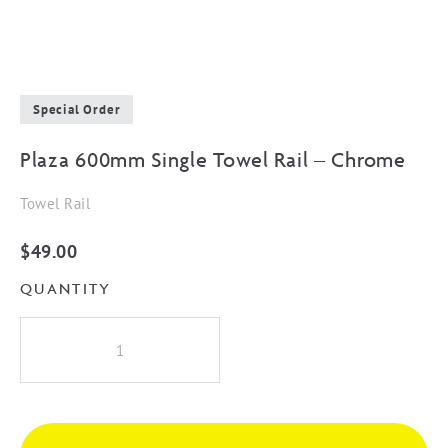
Special Order
Plaza 600mm Single Towel Rail – Chrome
Towel Rail
$
49.00
QUANTITY
Plaza
600mm
Single
Towel
Rail