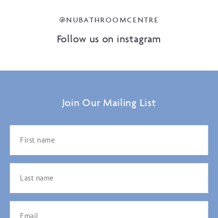
@NUBATHROOMCENTRE
Follow us on instagram
Join Our Mailing List