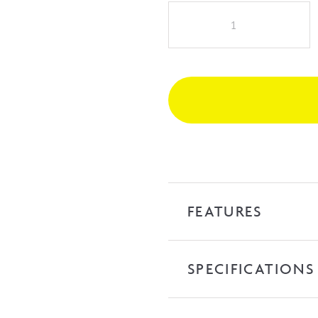
NAGA
Prato
1500mm
Freestanding
Bath
-
White
quantity
FEATURES
SPECIFICATIONS