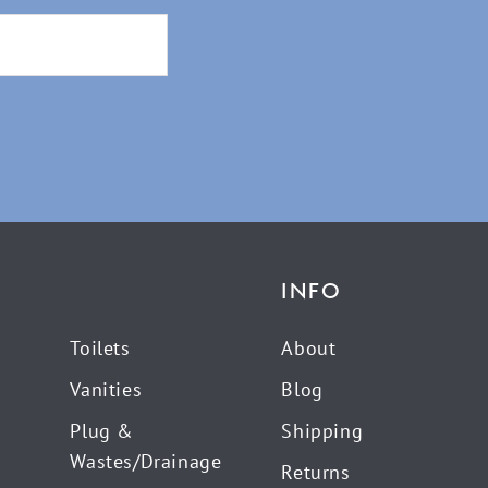
INFO
Toilets
About
Vanities
Blog
Plug &
Shipping
Wastes/Drainage
Returns