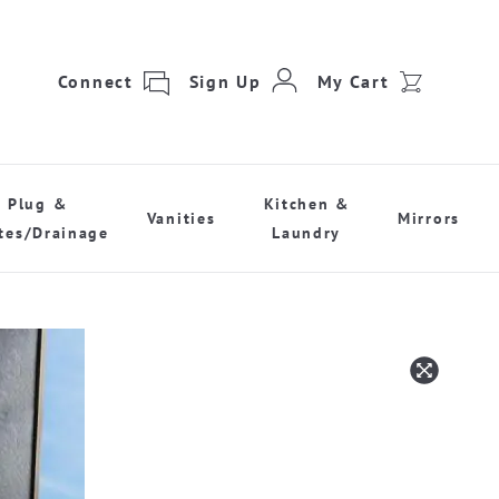
Connect
Sign Up
My Cart
Plug &
Kitchen &
Vanities
Mirrors
tes/Drainage
Laundry