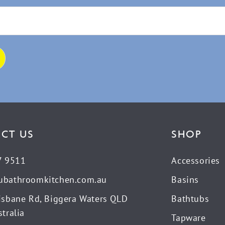
CT US
SHOP
7 9511
Accessories
ubathroomkitchen.com.au
Basins
isbane Rd, Biggera Waters QLD
Bathtubs
tralia
Tapware