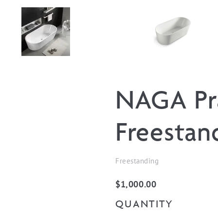
NAGA Pr
Freestan
Freestanding
$
1,000.00
QUANTITY