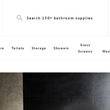
Search 150+ bathroom supplies
Glass
re
Toilets
Storage
Showers
Screens
Was