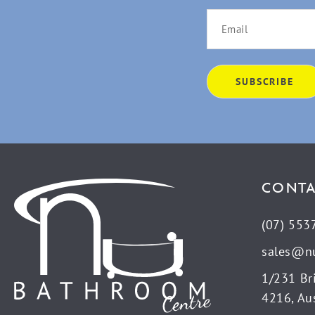
CONTA
(07) 553
sales@n
1/231 Br
4216, Aus