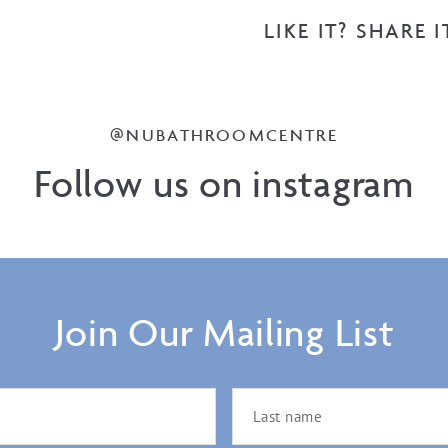
LIKE IT? SHARE I
@NUBATHROOMCENTRE
Follow us on instagram
Join Our Mailing List