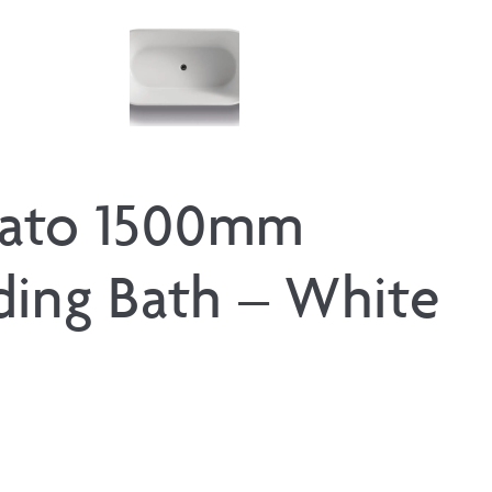
ato 1500mm
ding Bath – White