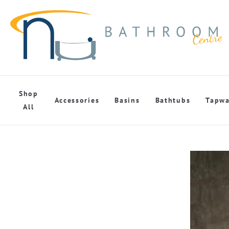
Shop
Accessories
Basins
Bathtubs
Tapwa
All