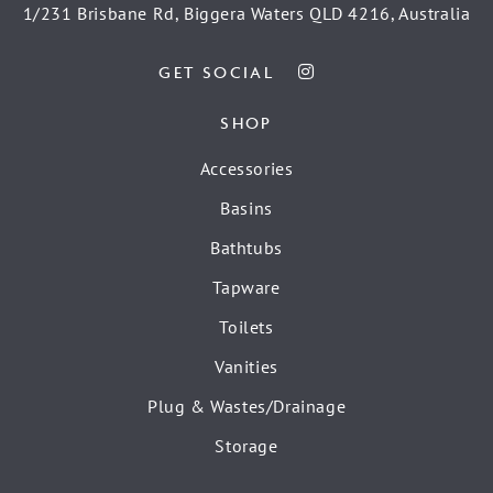
1/231 Brisbane Rd, Biggera Waters QLD 4216, Australia
GET SOCIAL
SHOP
Accessories
Basins
Bathtubs
Tapware
Toilets
Vanities
Plug & Wastes/Drainage
Storage