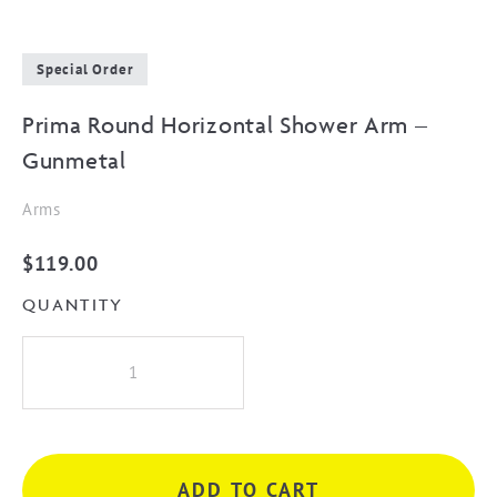
Special Order
Prima Round Horizontal Shower Arm –
Gunmetal
Arms
$
119.00
QUANTITY
Prima
Round
Horizontal
Shower
Arm
ADD TO CART
-