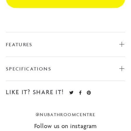
Gunmetal
quantity
FEATURES
SPECIFICATIONS
LIKE IT? SHARE IT!
@NUBATHROOMCENTRE
Follow us on instagram