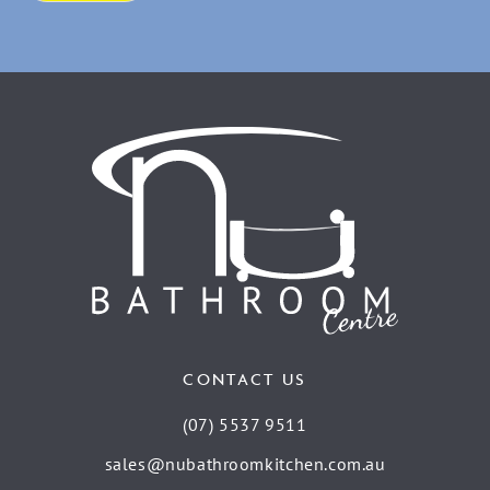
CONTACT US
(07) 5537 9511
sales@nubathroomkitchen.com.au