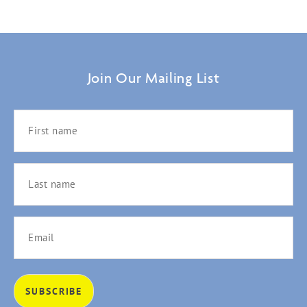
Join Our Mailing List