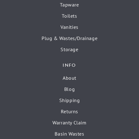
Tapware
Toilets
Vanities
Plug & Wastes/Drainage
Storage
INFO
About
Blog
Shipping
Returns
Warranty Claim
Basin Wastes