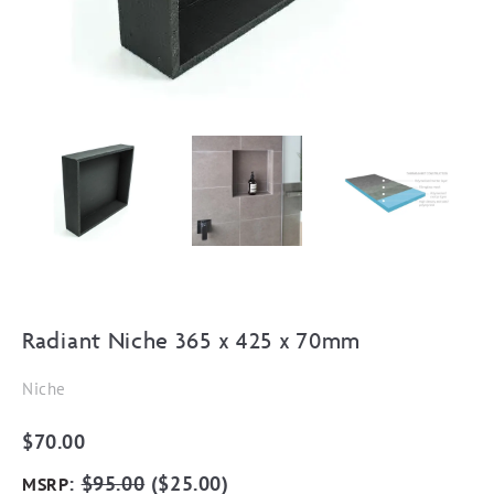
Radiant Niche 365 x 425 x 70mm
Niche
$
70.00
:
$
95.00
(
$
25.00
)
MSRP