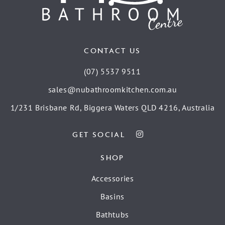
CONTACT US
(07) 5537 9511
sales@nubathroomkitchen.com.au
1/231 Brisbane Rd, Biggera Waters QLD 4216, Australia
GET SOCIAL
SHOP
Accessories
Basins
Bathtubs