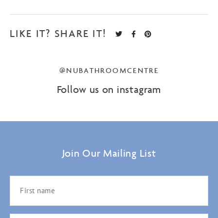
LIKE IT? SHARE IT!
@NUBATHROOMCENTRE
Follow us on instagram
Join Our Mailing List