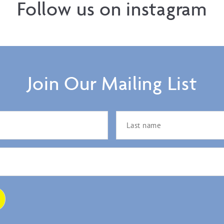
Follow us on instagram
Join Our Mailing List