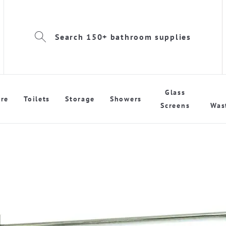
Search 150+ bathroom supplies
Glass
re
Toilets
Storage
Showers
Screens
Was