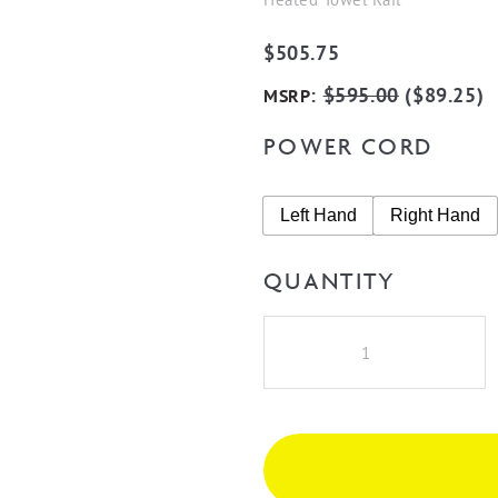
$
505.75
:
$
595.00
(
$
89.25
)
MSRP
POWER CORD
Left Hand
Right Hand
QUANTITY
Radiant
RTR07
Round
5
Rung
Heated