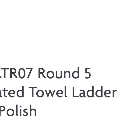
RTR07 Round 5
ted Towel Ladder
Polish