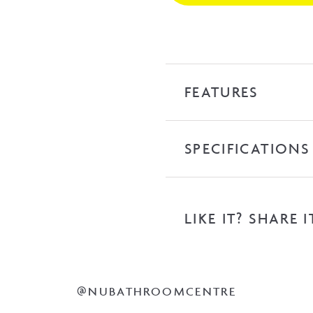
Towel
Ladder
-
Mirror
Polish
FEATURES
quantity
SPECIFICATIONS
LIKE IT? SHARE I
@NUBATHROOMCENTRE