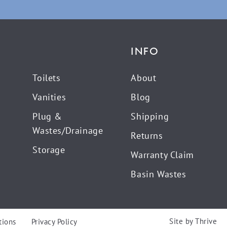
INFO
Toilets
About
Vanities
Blog
Plug &
Shipping
Wastes/Drainage
Returns
Storage
Warranty Claim
Basin Wastes
Site by
Thrive
tions
Privacy Policy