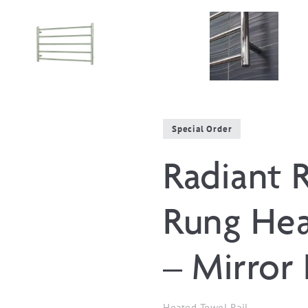
Special Order
Radiant 
Rung Hea
– Mirror 
Heated Towel Rail