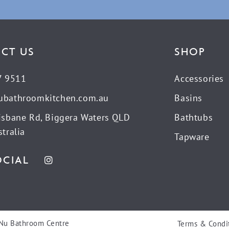
CT US
SHOP
7 9511
Accessories
ubathroomkitchen.com.au
Basins
isbane Rd, Biggera Waters QLD
Bathtubs
tralia
Tapware
OCIAL
Nu Bathroom Centre
Terms & Condi