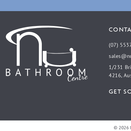
CONTA
(07) 553
sales@n
1/231 Br
4216, Aus
GET S
© 2026 