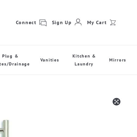
Connect
Sign Up
My Cart
Plug &
Kitchen &
Vanities
Mirrors
tes/Drainage
Laundry