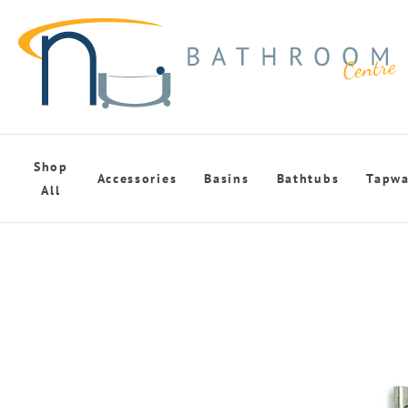
Shop
Accessories
Basins
Bathtubs
Tapwa
All