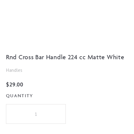
Rnd Cross Bar Handle 224 cc Matte White
Handles
$
29.00
QUANTITY
Rnd
Cross
Bar
Handle