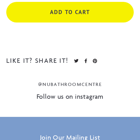
224
ADD TO CART
cc
Matte
White
quantity
LIKE IT? SHARE IT!
@NUBATHROOMCENTRE
Follow us on instagram
Join Our Mailing List