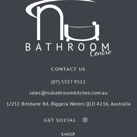
CONTACT US
(07) 5537 9511
sales@nubathroomkitchen.com.au
1/231 Brisbane Rd, Biggera Waters QLD 4216, Australia
GET SOCIAL
SHOP