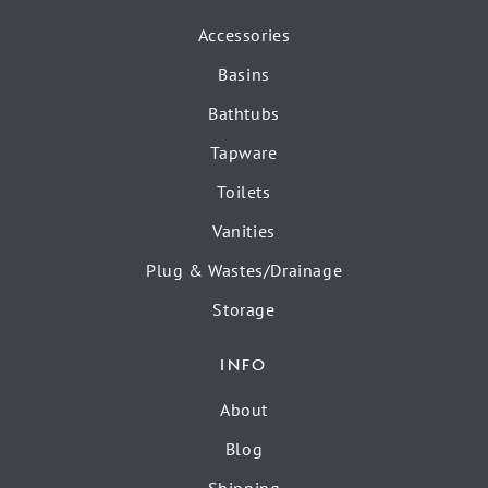
Accessories
Basins
Bathtubs
Tapware
Toilets
Vanities
Plug & Wastes/Drainage
Storage
INFO
About
Blog