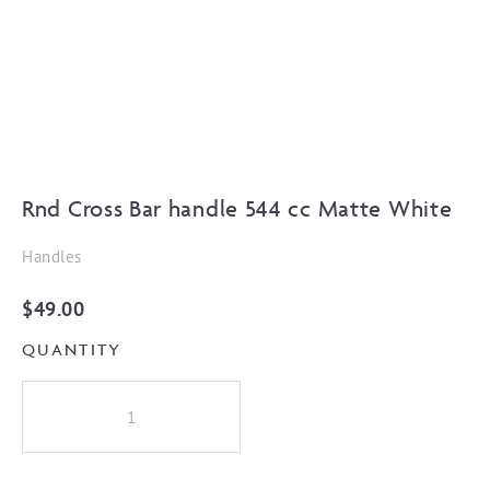
Rnd Cross Bar handle 544 cc Matte White
Handles
$
49.00
QUANTITY
Rnd
Cross
Bar
handle