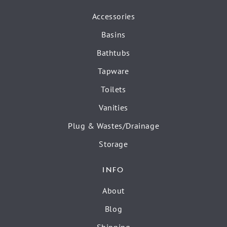
Accessories
Basins
Bathtubs
Tapware
Toilets
Vanities
Plug & Wastes/Drainage
Storage
INFO
About
Blog