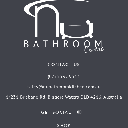
CONTACT US
(07) 5537 9511
sales@nubathroomkitchen.com.au
1/231 Brisbane Rd, Biggera Waters QLD 4216, Australia
GET SOCIAL
SHOP