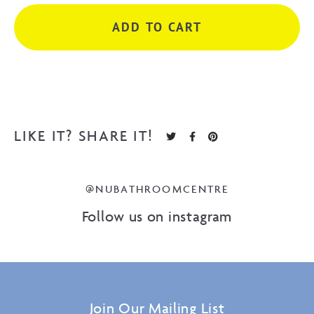
544
ADD TO CART
cc
Matte
White
quantity
LIKE IT? SHARE IT!
@NUBATHROOMCENTRE
Follow us on instagram
Join Our Mailing List