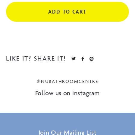
Brush
ADD TO CART
Nickel
quantity
LIKE IT? SHARE IT!
@NUBATHROOMCENTRE
Follow us on instagram
Join Our Mailing List