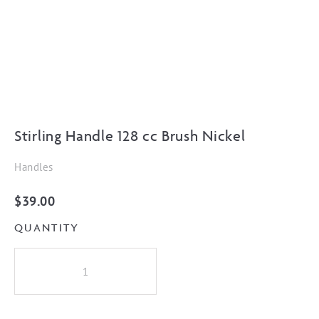
Stirling Handle 128 cc Brush Nickel
Handles
$
39.00
QUANTITY
Stirling
Handle
128
cc