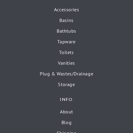
Accessories
Basins
Bathtubs
Tapware
Toilets
Vanities
Plug & Wastes/Drainage
Storage
INFO
About
Blog