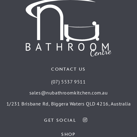
CONTACT US
(07) 5537 9511
sales@nubathroomkitchen.com.au
1/231 Brisbane Rd, Biggera Waters QLD 4216, Australia
GET SOCIAL
SHOP