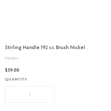
Stirling Handle 192 cc Brush Nickel
Handles
$
59.00
QUANTITY
Stirling
Handle
192
cc