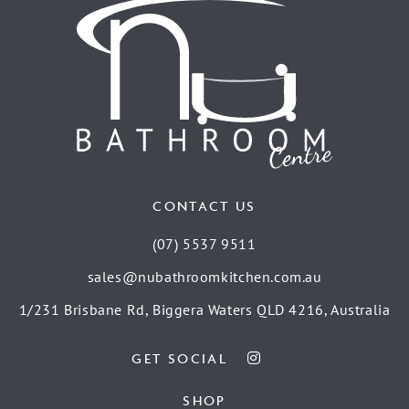
CONTACT US
(07) 5537 9511
sales@nubathroomkitchen.com.au
1/231 Brisbane Rd, Biggera Waters QLD 4216, Australia
GET SOCIAL
SHOP