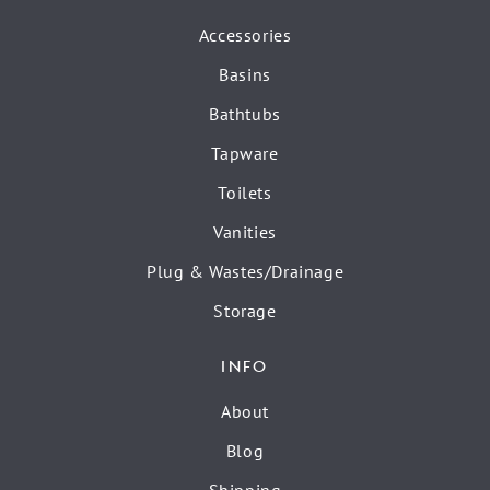
Accessories
Basins
Bathtubs
Tapware
Toilets
Vanities
Plug & Wastes/Drainage
Storage
INFO
About
Blog