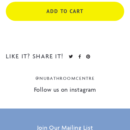
Brush
ADD TO CART
Nickel
quantity
LIKE IT? SHARE IT!
@NUBATHROOMCENTRE
Follow us on instagram
Join Our Mailing List