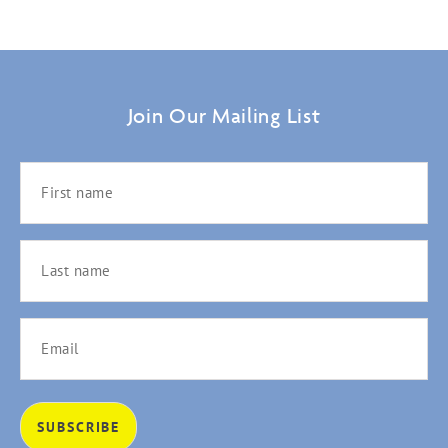
Join Our Mailing List