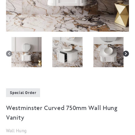
Special Order
Westminster Curved 750mm Wall Hung
Vanity
Wall Hung