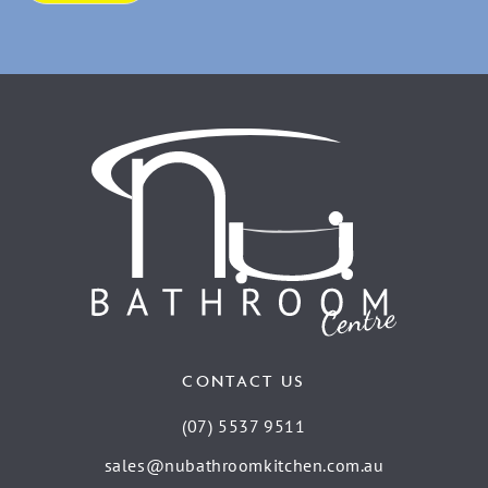
CONTACT US
(07) 5537 9511
sales@nubathroomkitchen.com.au