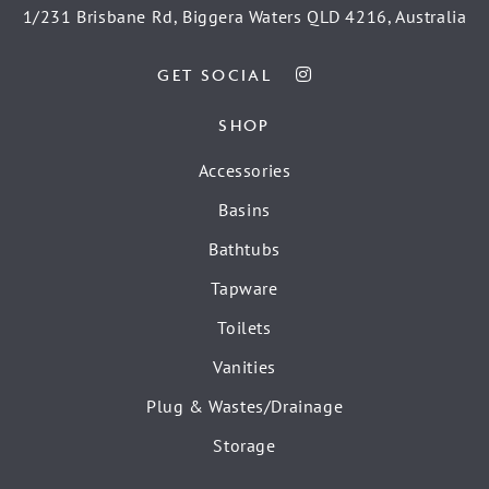
1/231 Brisbane Rd, Biggera Waters QLD 4216, Australia
GET SOCIAL
SHOP
Accessories
Basins
Bathtubs
Tapware
Toilets
Vanities
Plug & Wastes/Drainage
Storage