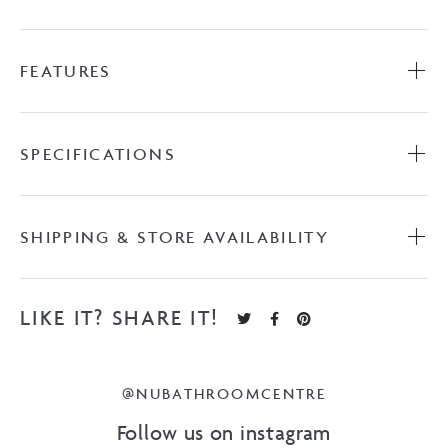
FEATURES
SPECIFICATIONS
SHIPPING & STORE AVAILABILITY
LIKE IT? SHARE IT!
@NUBATHROOMCENTRE
Follow us on instagram