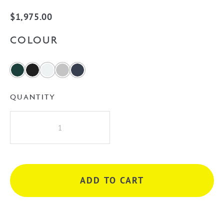
$
1,975.00
COLOUR
QUANTITY
Westminster
Curved
750mm
Wall
Hung
ADD TO CART
Vanity
quantity