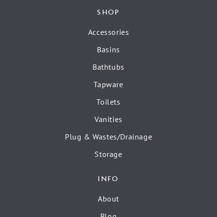
SHOP
Accessories
Basins
Bathtubs
Tapware
Toilets
Vanities
Plug & Wastes/Drainage
Storage
INFO
About
Blog