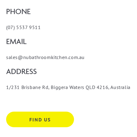
PHONE
(07) 5537 9511
EMAIL
sales@nubathroomkitchen.com.au
ADDRESS
1/231 Brisbane Rd, Biggera Waters QLD 4216, Australia
FIND US