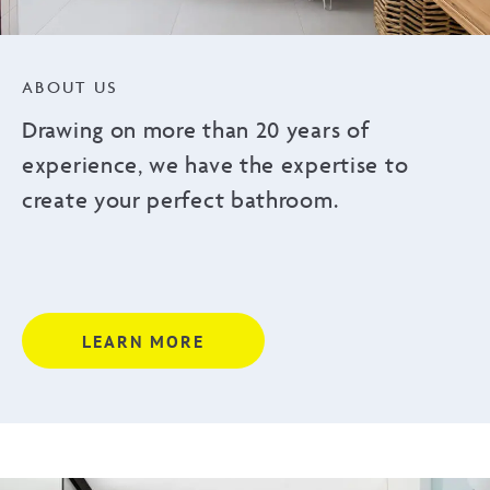
ABOUT US
Drawing on more than 20 years of
experience, we have the expertise to
create your perfect bathroom.
LEARN MORE