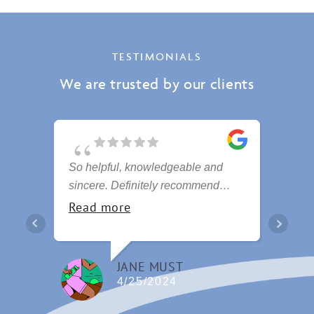
TESTIMONIALS
We are trusted by our clients
So helpful, knowledgeable and
Hi
sincere. Definitely recommend
am
these people
se
Read more
R
Fa
JANE MUST
4/25/2024