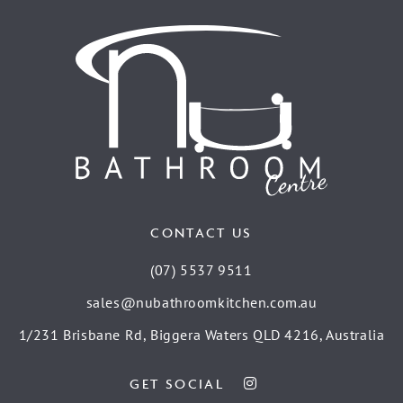
CONTACT US
(07) 5537 9511
sales@nubathroomkitchen.com.au
1/231 Brisbane Rd, Biggera Waters QLD 4216, Australia
GET SOCIAL