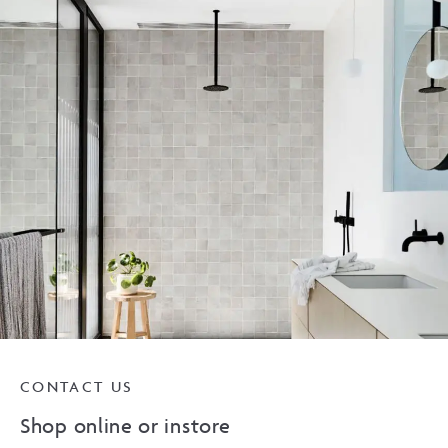
CONTACT US
Shop online or instore