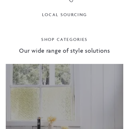
LOCAL SOURCING
SHOP CATEGORIES
Our wide range of style solutions