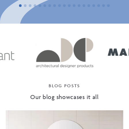
BLOG POSTS
Our blog showcases it all