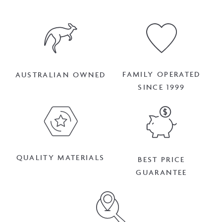
FAMILY OPERATED
AUSTRALIAN OWNED
SINCE 1999
QUALITY MATERIALS
BEST PRICE
GUARANTEE