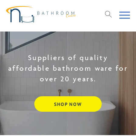
Suppliers of quality
affordable bathroom ware for
over 20 years.
SHOP NOW