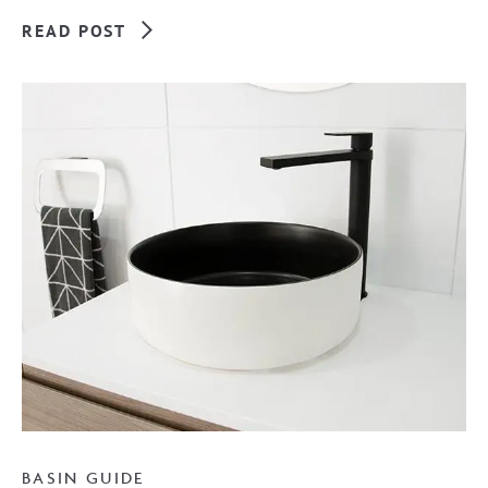
READ POST
BASIN GUIDE