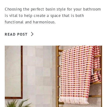
Choosing the perfect basin style for your bathroom
is vital to help create a space that is both
functional and harmonious.
READ POST