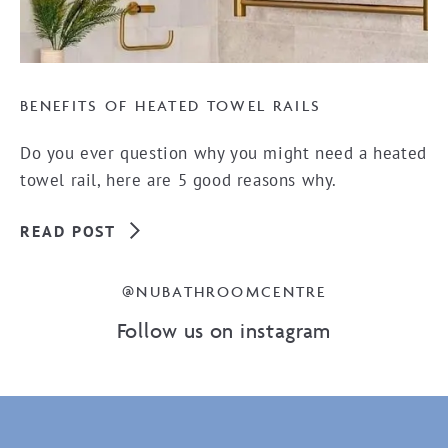
BENEFITS OF HEATED TOWEL RAILS
Do you ever question why you might need a heated
towel rail, here are 5 good reasons why.
READ POST
@NUBATHROOMCENTRE
Follow us on instagram