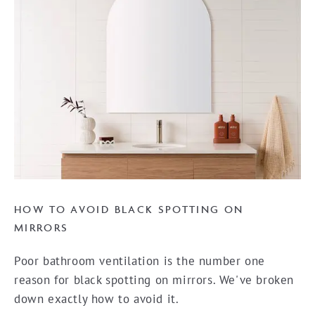
HOW TO AVOID BLACK SPOTTING ON
MIRRORS
Poor bathroom ventilation is the number one
reason for black spotting on mirrors. We've broken
down exactly how to avoid it.