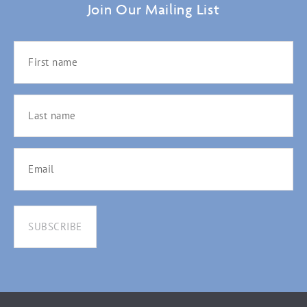
Join Our Mailing List