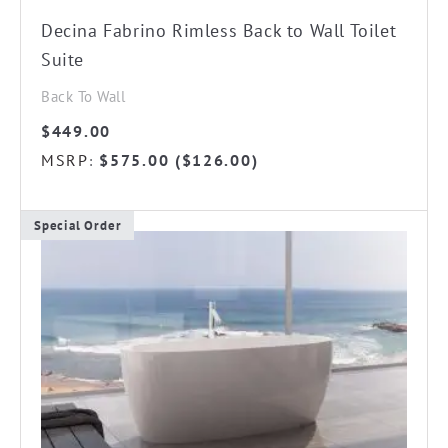
Decina Fabrino Rimless Back to Wall Toilet
Suite
Back To Wall
$
449.00
MSRP
$
575.00
(
$
126.00
)
:
Special Order