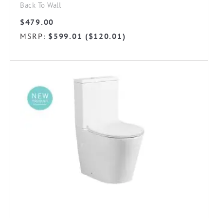
Back To Wall
$
479.00
MSRP
$
599.01
(
$
120.01
)
: