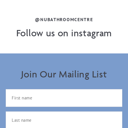
@NUBATHROOMCENTRE
Follow us on instagram
Join Our Mailing List