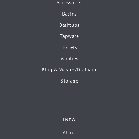
Accessories
Basins
Bathtubs
Tapware
Toilets
Vanities
Plug & Wastes/Drainage
Storage
INFO
About