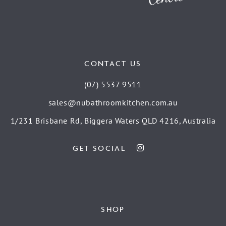
CONTACT US
(07) 5537 9511
sales@nubathroomkitchen.com.au
1/231 Brisbane Rd, Biggera Waters QLD 4216, Australia
GET SOCIAL
SHOP