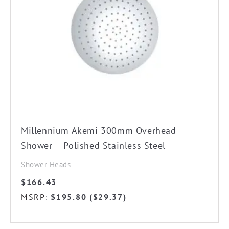
Millennium Akemi 300mm Overhead
Shower – Polished Stainless Steel
Shower Heads
$
166.43
MSRP
$
195.80
(
$
29.37
)
: