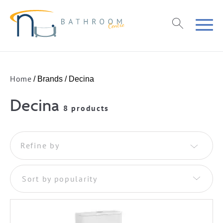
Home
/ Brands / Decina
Decina
8 products
Refine by
Sort by popularity