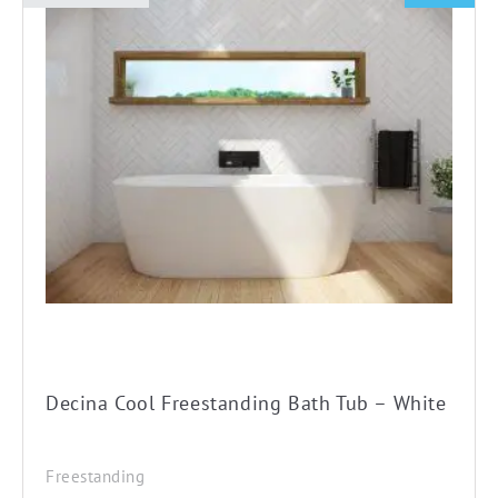
This
product
has
multiple
variants.
The
options
may
be
chosen
on
the
product
Decina Cool Freestanding Bath Tub – White
page
Freestanding