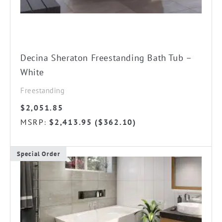
Decina Sheraton Freestanding Bath Tub –
White
Freestanding
$
2,051.85
MSRP
$
2,413.95
(
$
362.10
)
:
Special Order
This
product
has
multiple
variants.