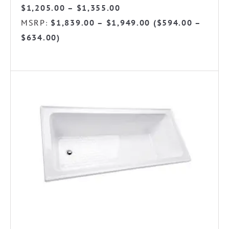
Price
$
1,205.00
–
$
1,355.00
range:
MSRP
$
1,839.00
–
$
1,949.00
(
$
594.00
–
:
$1,205.00
$
634.00
)
through
$1,355.00
This
product
has
multiple
variants.
The
options
may
be
chosen