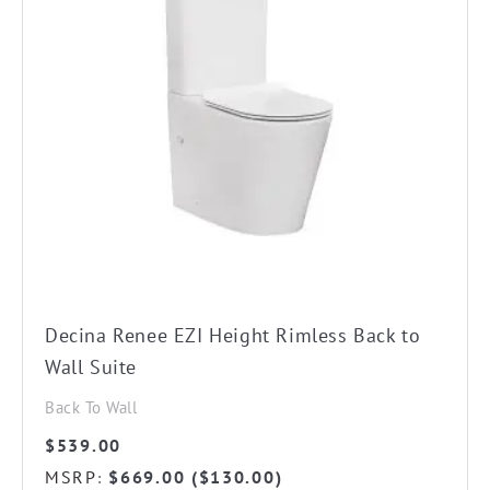
Decina Renee EZI Height Rimless Back to
Wall Suite
Back To Wall
$
539.00
MSRP
$
669.00
(
$
130.00
)
: