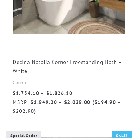
The
options
may
be
chosen
on
the
Decina Natalia Corner Freestanding Bath –
product
White
page
Corner
Price
$
1,754.10
–
$
1,826.10
range:
MSRP
$
1,949.00
–
$
2,029.00
(
$
194.90
–
:
$1,754.10
$
202.90
)
through
$1,826.10
Special Order
SALE!