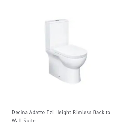
Decina Adatto Ezi Height Rimless Back to
Wall Suite