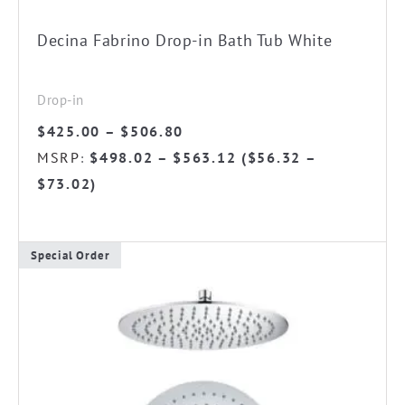
on
the
Decina Fabrino Drop-in Bath Tub White
product
page
Drop-in
Price
$
425.00
–
$
506.80
range:
MSRP
$
498.02
–
$
563.12
(
$
56.32
–
:
$425.00
$
73.02
)
through
$506.80
Special Order