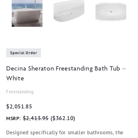
Special Order
Decina Sheraton Freestanding Bath Tub –
White
Freestanding
$
2,051.85
:
$
2,413.95
(
$
362.10
)
MSRP
Designed specifically for smaller bathrooms, the