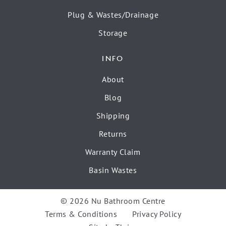
Plug & Wastes/Drainage
Storage
INFO
About
Blog
Shipping
Returns
Warranty Claim
Basin Wastes
© 2026 Nu Bathroom Centre
Terms & Conditions
Privacy Policy