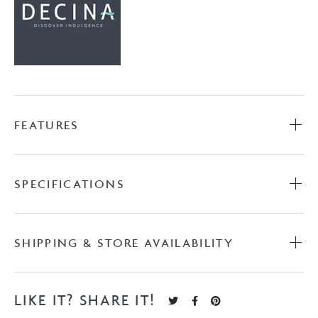
FEATURES
SPECIFICATIONS
SHIPPING & STORE AVAILABILITY
LIKE IT? SHARE IT!