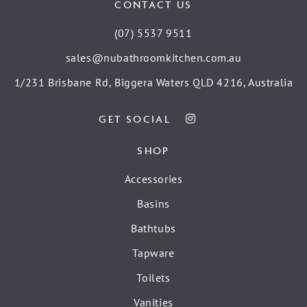
CONTACT US
(07) 5537 9511
sales@nubathroomkitchen.com.au
1/231 Brisbane Rd, Biggera Waters QLD 4216, Australia
GET SOCIAL
SHOP
Accessories
Basins
Bathtubs
Tapware
Toilets
Vanities