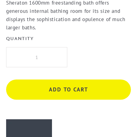
Sheraton 1600mm freestanding bath offers
generous internal bathing room for its size and
displays the sophistication and opulence of much
larger baths.
QUANTITY
Decina
Sheraton
Freestanding
Bath
Tub
ADD TO CART
-
White
quantity