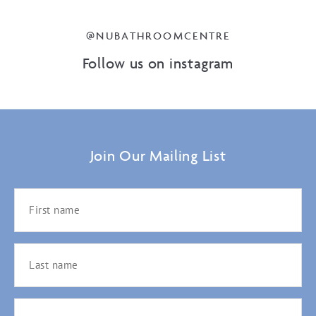
@NUBATHROOMCENTRE
Follow us on instagram
Join Our Mailing List