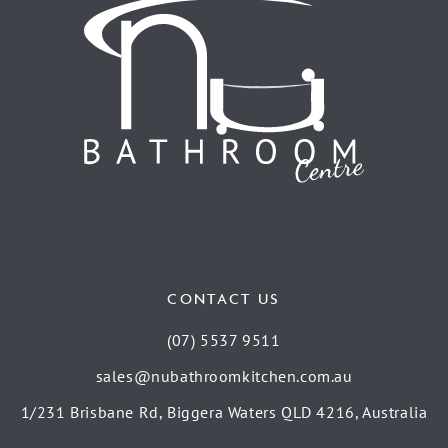
CONTACT US
(07) 5537 9511
sales@nubathroomkitchen.com.au
1/231 Brisbane Rd, Biggera Waters QLD 4216, Australia