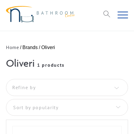
Home
/ Brands / Oliveri
Oliveri
1 products
Refine by
Sort by popularity