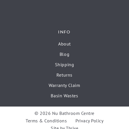
INFO
About
Blog
Shipping
Returns
Warranty Claim
Basin Wastes
© 2026 Nu Bathroom Centre
Terms & Conditions
Privacy Policy
Site by
Thrive