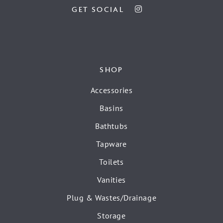
GET SOCIAL
SHOP
Accessories
Basins
Bathtubs
Tapware
Toilets
Vanities
Plug & Wastes/Drainage
Storage