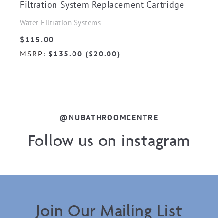
Filtration System Replacement Cartridge
Water Filtration Systems
$
115.00
MSRP
$
135.00
(
$
20.00
)
:
@NUBATHROOMCENTRE
Follow us on instagram
Join Our Mailing List