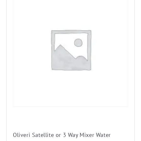
Oliveri Satellite or 3 Way Mixer Water