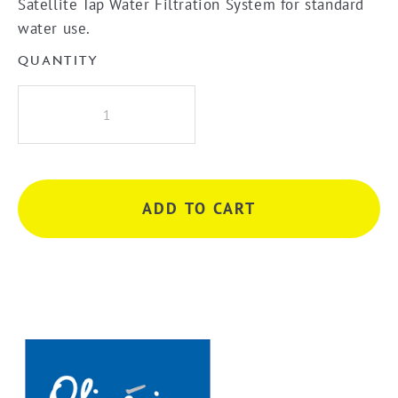
Satellite Tap Water Filtration System for standard
water use.
QUANTITY
Oliveri
Satellite
or
3
Way
ADD TO CART
Mixer
Water
Filtration
System
Replacement
Cartridge
quantity