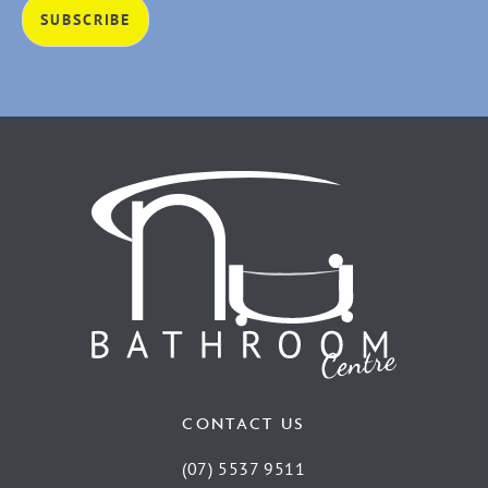
CONTACT US
(07) 5537 9511