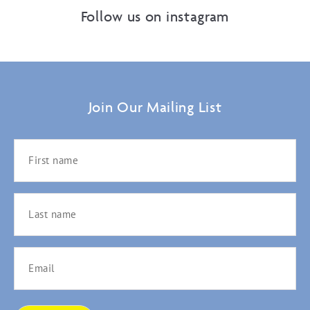
Follow us on instagram
Join Our Mailing List