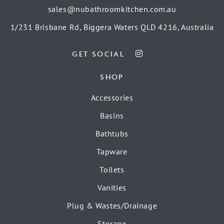
sales@nubathroomkitchen.com.au
1/231 Brisbane Rd, Biggera Waters QLD 4216, Australia
GET SOCIAL
SHOP
Accessories
Basins
Bathtubs
Tapware
Toilets
Vanities
Plug & Wastes/Drainage
Storage