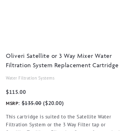
Oliveri Satellite or 3 Way Mixer Water
Filtration System Replacement Cartridge
Water Filtration Systems
$
115.00
:
$
135.00
(
$
20.00
)
MSRP
This cartridge is suited to the Satellite Water
Filtration System or the 3 Way Filter tap or