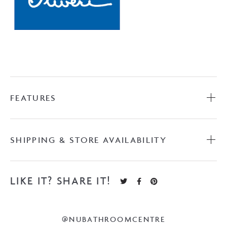
FEATURES
SHIPPING & STORE AVAILABILITY
LIKE IT? SHARE IT!
@NUBATHROOMCENTRE